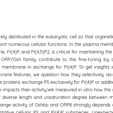
ately distributed in the eukaryotic cell so that or
ort numerous cellular functions. In the plasma membra
, PI(4)P, and PI(4,5)P2, is critical for maintaining th
e ORP/Osh family contribute to this fine-tuning by 
 membrane in exchange for PI(4)P. To get insights i
ne features, we question how they selectively recog
e proteins exchange PS exclusively for PI(4)P or addit
impacts their activity.We measured in vitro how t
of diverse length and unsaturation degree between
hange activity of Osh6p and ORP8 strongly depends o
entative cellular PS and PI(4)P subspecies. Unexpec