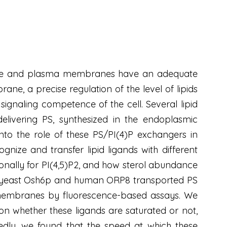
ganelle and plasma membranes have an adequate
ne, a precise regulation of the level of lipids
e signaling competence of the cell. Several lipid
delivering PS, synthesized in the endoplasmic
nto the role of these PS/PI(4)P exchangers in
nize and transfer lipid ligands with different
ionally for PI(4,5)P2, and how sterol abundance
he yeast Osh6p and human ORP8 transported PS
 membranes by fluorescence-based assays. We
n whether these ligands are saturated or not,
tedly, we found that the speed at which these