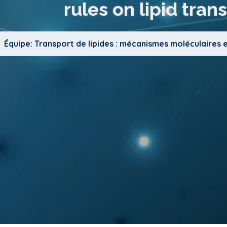
rules on lipid trans
Équipe: Transport de lipides : mécanismes moléculaires 