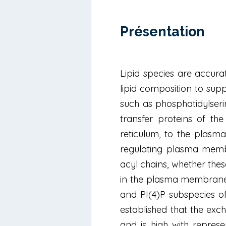
Présentation
Lipid species are accur
lipid composition to supp
such as phosphatidylserine
transfer proteins of th
reticulum, to the plasma
regulating plasma membra
acyl chains, whether thes
in the plasma membrane 
and PI(4)P subspecies 
established that the exc
and is high with repres