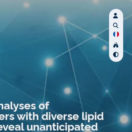
nalyses of
s with diverse lipid
veal unanticipated