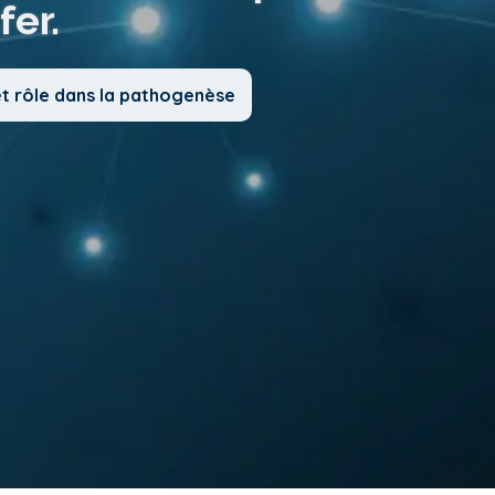
fer.
et rôle dans la pathogenèse