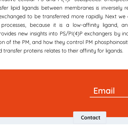
nsfer lipid ligands between membranes is inversely re
e exchanged to be transferred more rapidly. Next 
processes, because it is a low-affinity ligand, a
vides new insights into PS/PI(4)P exchangers by ind
on of the PM, and how they control PM phosphoinositid
d transfer proteins relates to their affinity for ligands.
Newsletter
Email
Signup
Contact