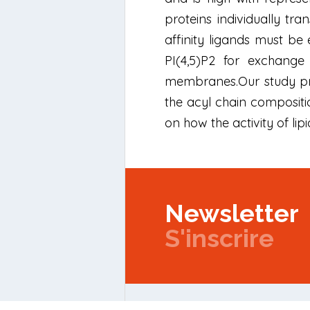
proteins individually tra
affinity ligands must b
PI(4,5)P2 for exchange 
membranes.Our study pro
the acyl chain compositi
on how the activity of lipi
Newsletter
S'inscrire