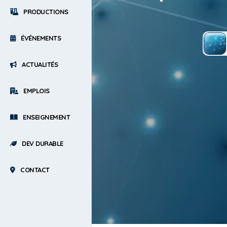
PRODUCTIONS
ÉVÉNEMENTS
ACTUALITÉS
EMPLOIS
ENSEIGNEMENT
DEV DURABLE
CONTACT