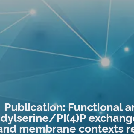
Publication: Functional a
dylserine/PI(4)P exchanger
and membrane contexts re