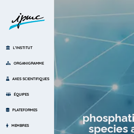
L’INSTITUT
ORGANIGRAMME
AXES SCIENTIFIQUES
ÉQUIPES
PLATEFORMES
phosphati
species 
MEMBRES