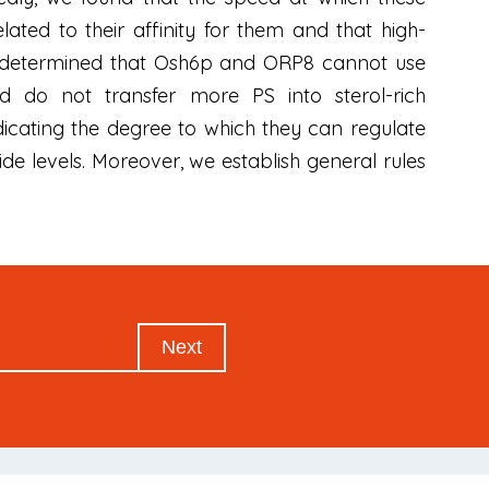
lated to their affinity for them and that high-
we determined that Osh6p and ORP8 cannot use
nd do not transfer more PS into sterol-rich
icating the degree to which they can regulate
e levels. Moreover, we establish general rules
Next