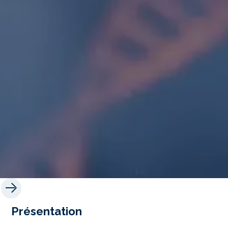
Présentation