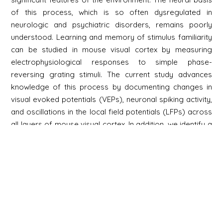
of this process, which is so often dysregulated in
neurologic and psychiatric disorders, remains poorly
understood. Learning and memory of stimulus familiarity
can be studied in mouse visual cortex by measuring
electrophysiological responses to simple phase-
reversing grating stimuli. The current study advances
knowledge of this process by documenting changes in
visual evoked potentials (VEPs), neuronal spiking activity,
and oscillations in the local field potentials (LFPs) across
all layers of mouse visual cortex. In addition, we identify a
key contribution of a specific population of neurons in
layer 6 (L6) of visual cortex.
Newsletter
S'inscrire