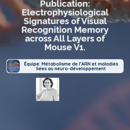
Publication:
Electrophysiological
Signatures of Visual
Recognition Memory
across All Layers of
Mouse V1.
Équipe: Métabolisme de l’ARN et maladies
liées au neuro-développement