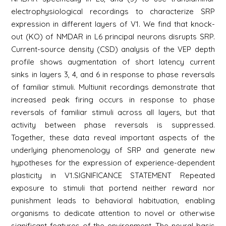
electrophysiological recordings to characterize SRP
expression in different layers of V1. We find that knock-
out (KO) of NMDAR in L6 principal neurons disrupts SRP.
Current-source density (CSD) analysis of the VEP depth
profile shows augmentation of short latency current
sinks in layers 3, 4, and 6 in response to phase reversals
of familiar stimuli. Multiunit recordings demonstrate that
increased peak firing occurs in response to phase
reversals of familiar stimuli across all layers, but that
activity between phase reversals is suppressed.
Together, these data reveal important aspects of the
underlying phenomenology of SRP and generate new
hypotheses for the expression of experience-dependent
plasticity in V1.SIGNIFICANCE STATEMENT Repeated
exposure to stimuli that portend neither reward nor
punishment leads to behavioral habituation, enabling
organisms to dedicate attention to novel or otherwise
significant features of the environment. The neural basis