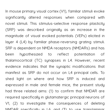
In mouse primary visual cortex (V1), familiar stimuli evoke
significantly altered responses when compared with
novel stimuli. This stimulus-selective response plasticity
(SRP) was described originally as an increase in the
magnitude of visual evoked potentials (VEPs) elicited in
layer 4 (L4) by familiar phase-reversing grating stimuli.
SRP is dependent on NMDA receptors (NMDARs) and has
been hypothesized to reflect potentiation of
thalamocortical (TC) synapses in L4. However, recent
evidence indicates that the synaptic modifications that
manifest as SRP do not occur on L4 principal cells. To
shed light on where and how SRP is induced and
expressed in male and female mice, the present study
had three related aims: (1) to confirm that NMDAR are
required specifically in glutamatergic principal neurons of
V1, (2) to investigate the consequences of deleting
NMDAR specifically in L6, and (3) to use translaminar