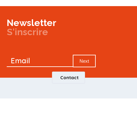
Newsletter
S'inscrire
Newsletter
Email
Signup
Next
Contact