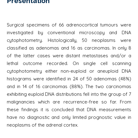
Présentation
Surgical specimens of 66 adrenocortical tumours were
investigated by conventional microscopy and DNA
cytophotometry. Histologically, 50 neoplasms were
classified as adenomas and 16 as carcinomas. In only 8
of the latter cases were distant metastases and/or a
lethal outcome recorded. On single cell scanning
cytophotometry either non-euploid or aneuploid DNA
histograms were identified in 24 of 50 adenomas (48%)
and in 14 of 16 carcinomas (88%). The two carcinomas
exhibiting euploid DNA distributions fell into the group of 7
malignancies which are recurrence-free so far. From
these findings it is concluded that DNA measurements
have no diagnostic and only limited prognostic value in
neoplasms of the adrenal cortex.