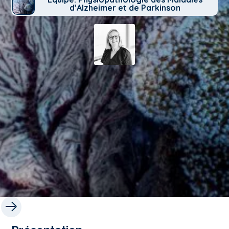
d’Alzheimer et de Parkinson