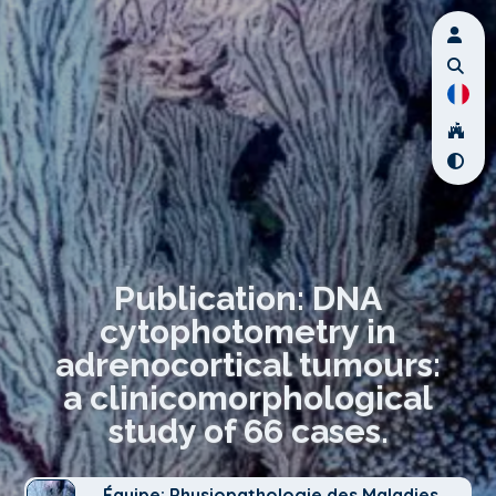
Publication: DNA
cytophotometry in
adrenocortical tumours:
a clinicomorphological
study of 66 cases.
Équipe: Physiopathologie des Maladies