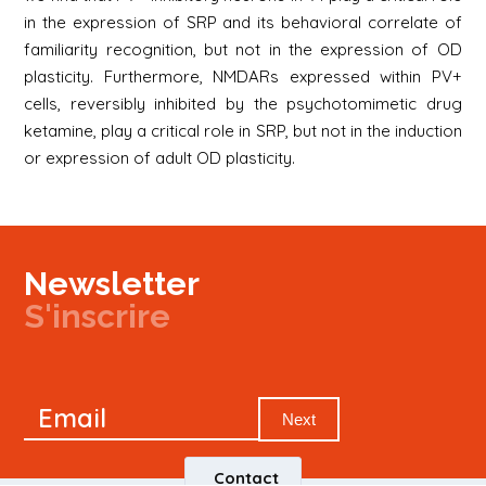
in the expression of SRP and its behavioral correlate of
familiarity recognition, but not in the expression of OD
plasticity. Furthermore, NMDARs expressed within PV+
cells, reversibly inhibited by the psychotomimetic drug
ketamine, play a critical role in SRP, but not in the induction
or expression of adult OD plasticity.
Newsletter
S'inscrire
Newsletter
Email
Signup
Next
Contact