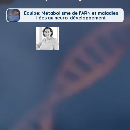
Équipe: Métabolisme de l’ARN et maladies
liées au neuro-développement