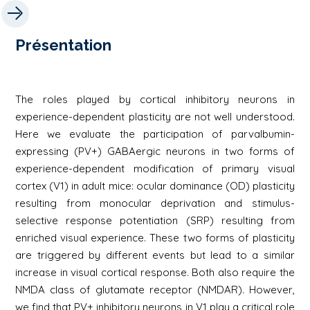
Présentation
The roles played by cortical inhibitory neurons in
experience-dependent plasticity are not well understood.
Here we evaluate the participation of parvalbumin-
expressing (PV+) GABAergic neurons in two forms of
experience-dependent modification of primary visual
cortex (V1) in adult mice: ocular dominance (OD) plasticity
resulting from monocular deprivation and stimulus-
selective response potentiation (SRP) resulting from
enriched visual experience. These two forms of plasticity
are triggered by different events but lead to a similar
increase in visual cortical response. Both also require the
NMDA class of glutamate receptor (NMDAR). However,
we find that PV+ inhibitory neurons in V1 play a critical role