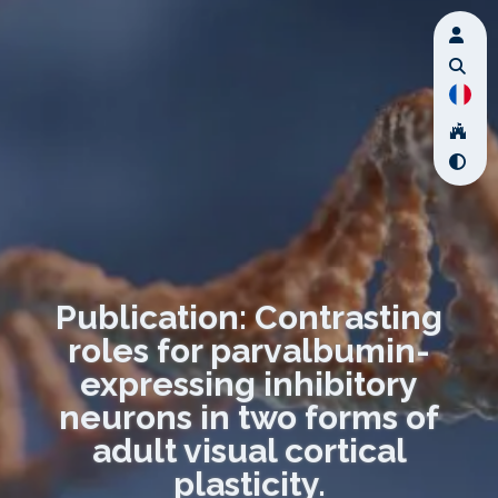
Publication: Contrasting
roles for parvalbumin-
expressing inhibitory
neurons in two forms of
adult visual cortical
plasticity.