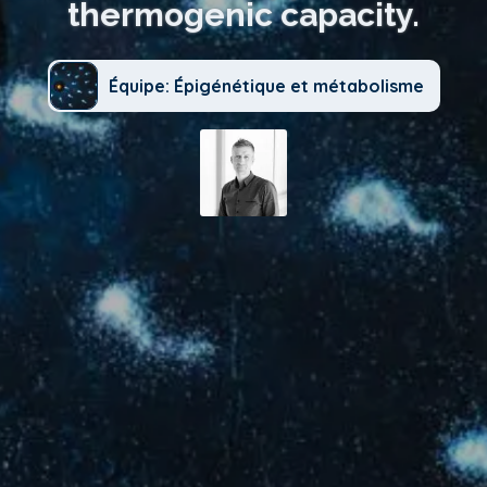
thermogenic capacity.
Équipe: Épigénétique et métabolisme