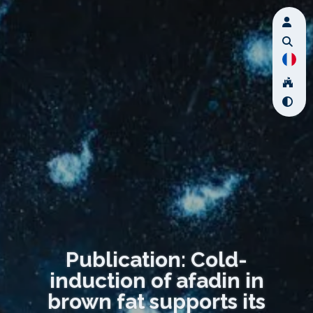
Publication: Cold-
induction of afadin in
brown fat supports its