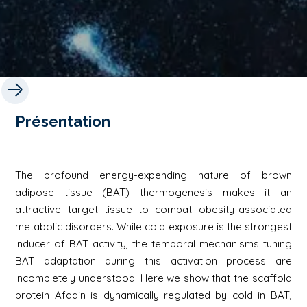
Présentation
The profound energy-expending nature of brown
adipose tissue (BAT) thermogenesis makes it an
attractive target tissue to combat obesity-associated
metabolic disorders. While cold exposure is the strongest
inducer of BAT activity, the temporal mechanisms tuning
BAT adaptation during this activation process are
incompletely understood. Here we show that the scaffold
protein Afadin is dynamically regulated by cold in BAT,