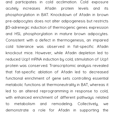
and participates in cold acclimation. Cold exposure
acutely increases Afadin protein levels and its
phosphorylation in BAT. Knockdown of Afadin in brown
pre-adipocytes does not alter adipogenesis but restricts
β3-adrenegic induction of thermogenic genes expression
and HSL phosphorylation in mature brown adipocytes.
Consistent with a defect in thermogenesis, an impaired
cold tolerance was observed in fat-specific Afadin
knockout mice. However, while Afadin depletion led to
reduced Ucp1 mRNA induction by cold, stimulation of Ucp1
protein was conserved. Transcriptomic analysis revealed
that fat-specific ablation of Afadin led to decreased
functional enrichment of gene sets controlling essential
metabolic functions at thermoneutrality in BAT, whereas it
led to an altered reprogramming in response to cold,
with enhanced enrichment of different pathways related
to metabolism and remodeling. Collectively, we
demonstrate a role for Afadin in supporting the