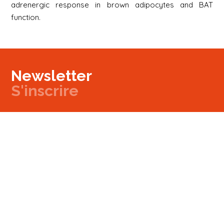
adrenergic response in brown adipocytes and BAT
function.
Newsletter
S'inscrire
Newsletter
Email
Signup
Next
Contact