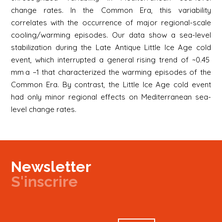
change rates. In the Common Era, this variability
correlates with the occurrence of major regional-scale
cooling/warming episodes. Our data show a sea-level
stabilization during the Late Antique Little Ice Age cold
event, which interrupted a general rising trend of ~0.45
mm a −1 that characterized the warming episodes of the
Common Era. By contrast, the Little Ice Age cold event
had only minor regional effects on Mediterranean sea-
level change rates.
Newsletter
S'inscrire
Newsletter