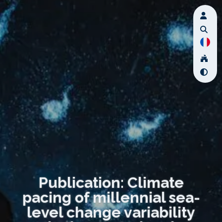
Publication: Climate
pacing of millennial sea-
level change variability