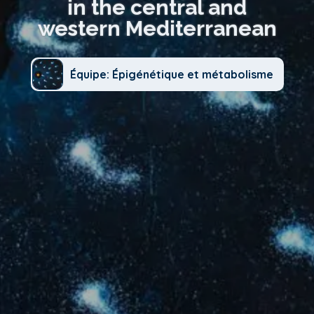
in the central and
western Mediterranean
Équipe: Épigénétique et métabolisme