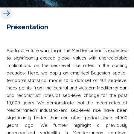
Présentation
Abstract Future warming in the Mediterranean is expected
to significantly exceed global values with unpredictable
implications on the sea-level rise rates in the coming
decades. Here, we apply an empirical-Bayesian spatio-
temporal statistical model to a dataset of 401 sea-level
index points from the central and western Mediterranean
and reconstruct rates of sea-level change for the past
10,000 years. We demonstrate that the mean rates of
Mediterranean industrial-era sea-level rise have been
significantly faster than any other period since ~4000
years ago. We further highlight a previously
unrecognized variability in Mediterranean sea-level