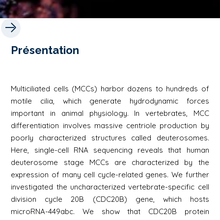
Présentation
Multiciliated cells (MCCs) harbor dozens to hundreds of
motile cilia, which generate hydrodynamic forces
important in animal physiology. In vertebrates, MCC
differentiation involves massive centriole production by
poorly characterized structures called deuterosomes.
Here, single-cell RNA sequencing reveals that human
deuterosome stage MCCs are characterized by the
expression of many cell cycle-related genes. We further
investigated the uncharacterized vertebrate-specific cell
division cycle 20B (CDC20B) gene, which hosts
microRNA-449abc. We show that CDC20B protein