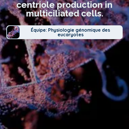
centriole production in
multiciliated cells.
Équipe: Physiologie génomique des
eucaryotes