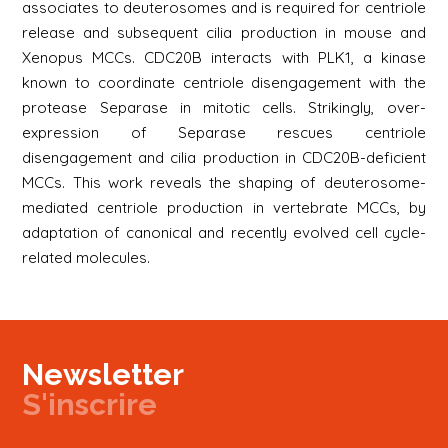
associates to deuterosomes and is required for centriole
release and subsequent cilia production in mouse and
Xenopus MCCs. CDC20B interacts with PLK1, a kinase
known to coordinate centriole disengagement with the
protease Separase in mitotic cells. Strikingly, over-
expression of Separase rescues centriole
disengagement and cilia production in CDC20B-deficient
MCCs. This work reveals the shaping of deuterosome-
mediated centriole production in vertebrate MCCs, by
adaptation of canonical and recently evolved cell cycle-
related molecules.
Newsletter
S'inscrire