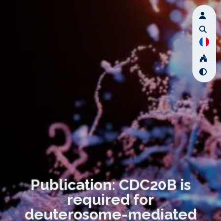
Publication: CDC20B is
required for
deuterosome-mediated