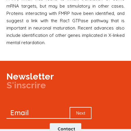
mRNA targets, but may be stimulatory in other cases.
Proteins interacting with FMRP have been identified, and
suggest a link with the Rac1 GTPase pathway that is
important in neuronal maturation. Recent advances also
include identification of other genes implicated in X-linked
mental retardation.
Newsletter
S'inscrire
Newsletter
Email
Signup
Next
Contact