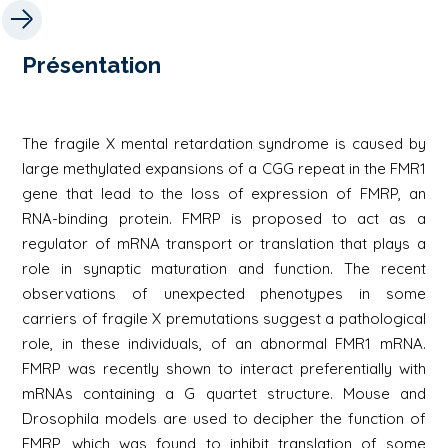
Présentation
The fragile X mental retardation syndrome is caused by
large methylated expansions of a CGG repeat in the FMR1
gene that lead to the loss of expression of FMRP, an
RNA-binding protein. FMRP is proposed to act as a
regulator of mRNA transport or translation that plays a
role in synaptic maturation and function. The recent
observations of unexpected phenotypes in some
carriers of fragile X premutations suggest a pathological
role, in these individuals, of an abnormal FMR1 mRNA.
FMRP was recently shown to interact preferentially with
mRNAs containing a G quartet structure. Mouse and
Drosophila models are used to decipher the function of
FMRP, which was found to inhibit translation of some