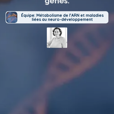
genes.
Équipe: Métabolisme de l’ARN et maladies
liées au neuro-développement