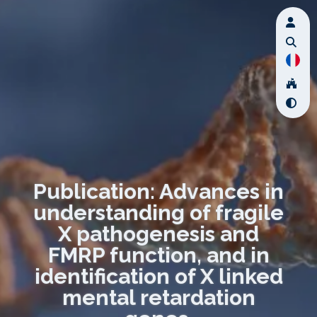
Publication: Advances in
understanding of fragile
X pathogenesis and
FMRP function, and in
identification of X linked
mental retardation