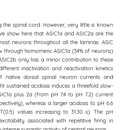
 the spinal cord. However, very little is known
 We show here that ASIC1a and ASIC2a are the
st neurons throughout all the laminas. ASIC
low through homomeric ASIC1a (34% of neurons)
 ASIC2b only has a minor contribution to these
ferent inactivation and reactivation kinetics
of native dorsal spinal neuron currents and
t sustained acidosis induces a threefold slow-
C1a plus 2a (from pH 7.4 to pH 7.2) current
spectively), whereas a larger acidosis to pH 6.6
T(0.5) values increasing to 31.30 s). The pH
tability associated with repetitive firing in
 intense synaptic activity of central neurons.