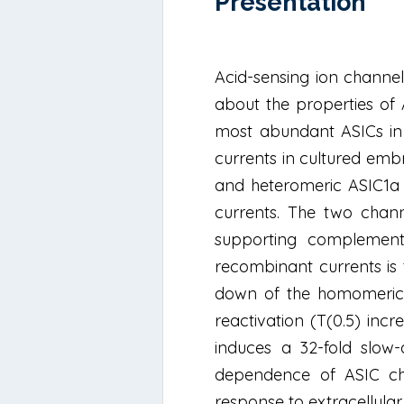
Présentation
Acid-sensing ion channel
about the properties of
most abundant ASICs in 
currents in cultured em
and heteromeric ASIC1a p
currents. The two chann
supporting complementa
recombinant currents is 
down of the homomeric A
reactivation (T(0.5) incr
induces a 32-fold slow-
dependence of ASIC chann
response to extracellular