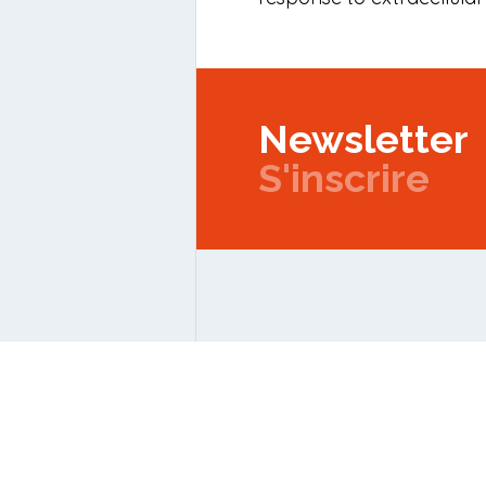
Newsletter
S'inscrire