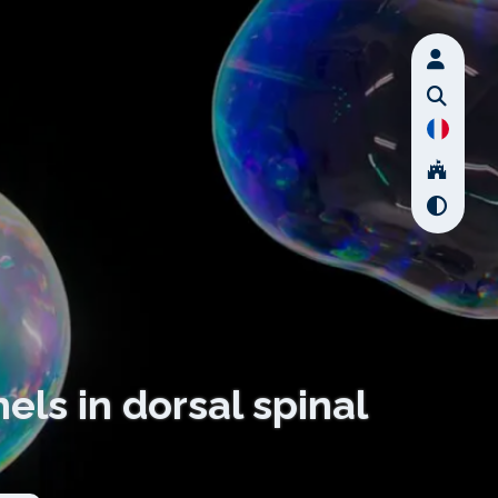
els in dorsal spinal