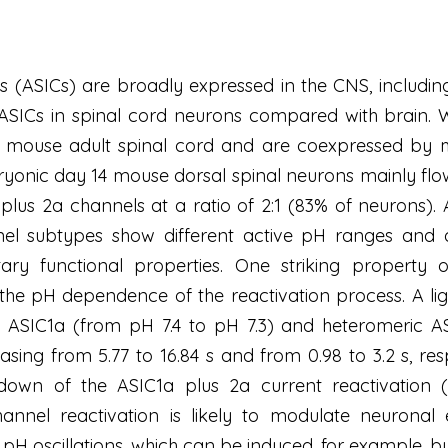
s (ASICs) are broadly expressed in the CNS, including
 ASICs in spinal cord neurons compared with brain.
mouse adult spinal cord and are coexpressed by mo
bryonic day 14 mouse dorsal spinal neurons mainly f
lus 2a channels at a ratio of 2:1 (83% of neurons).
el subtypes show different active pH ranges and dif
ry functional properties. One striking property 
the pH dependence of the reactivation process. A ligh
SIC1a (from pH 7.4 to pH 7.3) and heteromeric ASI
easing from 5.77 to 16.84 s and from 0.98 to 3.2 s, re
down of the ASIC1a plus 2a current reactivation (
el reactivation is likely to modulate neuronal exci
 pH oscillations, which can be induced, for example, by