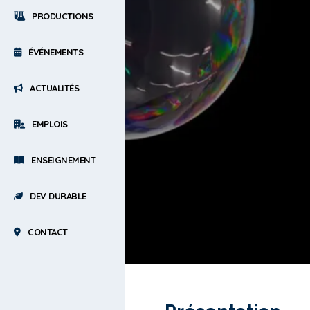
PRODUCTIONS
ÉVÉNEMENTS
ACTUALITÉS
EMPLOIS
ENSEIGNEMENT
DEV DURABLE
CONTACT