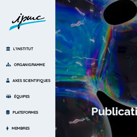
L’INSTITUT
ORGANIGRAMME
AXES SCIENTIFIQUES
ÉQUIPES
Publicat
PLATEFORMES
MEMBRES