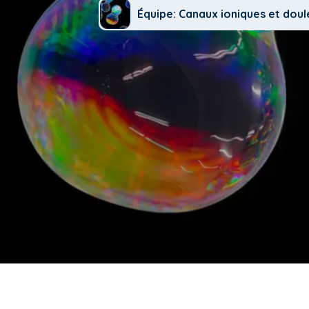
Équipe: Canaux ioniques et doul