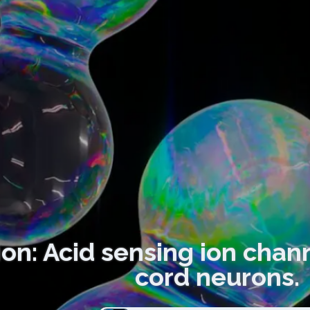
ion: Acid sensing ion chann
cord neurons.