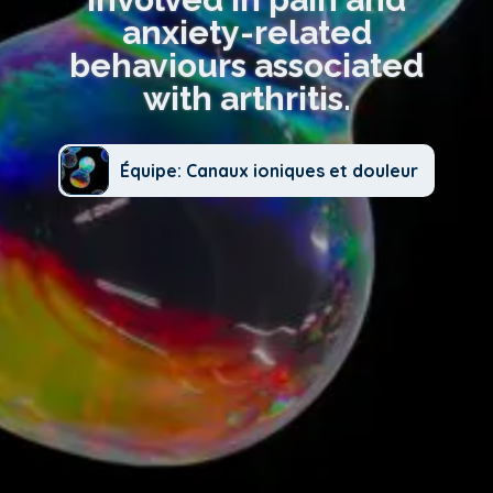
anxiety-related
behaviours associated
with arthritis.
Équipe: Canaux ioniques et douleur