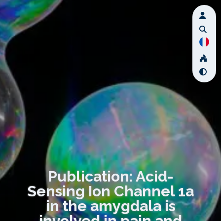
Publication: Acid-
Sensing Ion Channel 1a
in the amygdala is
involved in pain and