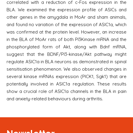
correlated with a reduction of c-Fos expression in the
BLA. We examined the expression profile of ASICs and
other genes in the amygdala in MoAr and sham animals,
and found no variation of the expression of ASIC1a, which
was confirmed at the protein level. However, an increase
in the BLA of MoAr rats of both PI3Kinase mRNA and the
phosphorylated form of Akt, along with Bdnf mRNA,
suggest that the BDNF/PI3-kinase/Akt pathway might
regulate ASIC1a in BLA neurons as demonstrated in spinal
sensitisation phenomenon. We also observed changes in
several kinase mRNAs expression (PICK1, Sgk1) that are
potentially involved in ASIC1a regulation. These results
show a crucial role of ASIC1a channels in the BLA in pain
and anxiety-related behaviours during arthritis.