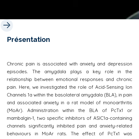
Présentation
Chronic pain is associated with anxiety and depression
episodes. The amygdala plays a key role in the
relationship between emotional responses and chronic
pain. Here, we investigated the role of Acid-Sensing Ion
Channels 1a within the basolateral amygdala (BLA), in pain
and associated anxiety in a rat model of monoarthritis
(MoAr). Administration within the BLA of PcTx1 or
mambalgin-1, two specific inhibitors of ASIC1a-containing
channels significantly inhibited pain and anxiety-related
behaviours in MoAr rats. The effect of PcTx1 was