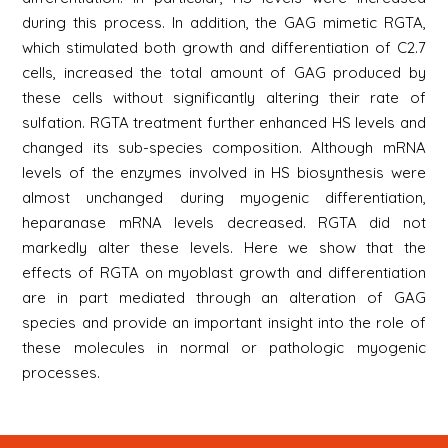
during this process. In addition, the GAG mimetic RGTA,
which stimulated both growth and differentiation of C2.7
cells, increased the total amount of GAG produced by
these cells without significantly altering their rate of
sulfation. RGTA treatment further enhanced HS levels and
changed its sub-species composition. Although mRNA
levels of the enzymes involved in HS biosynthesis were
almost unchanged during myogenic differentiation,
heparanase mRNA levels decreased. RGTA did not
markedly alter these levels. Here we show that the
effects of RGTA on myoblast growth and differentiation
are in part mediated through an alteration of GAG
species and provide an important insight into the role of
these molecules in normal or pathologic myogenic
processes.