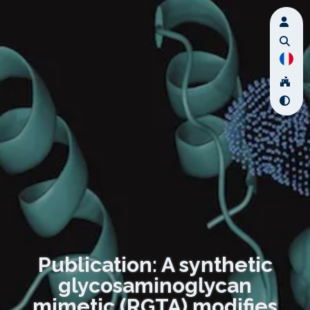
Publication: A synthetic
glycosaminoglycan
mimetic (RGTA) modifies