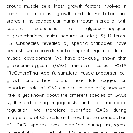
around muscle cells. Most growth factors involved in
control of myoblast growth and differentiation are
stored in the extracellular matrix through interaction with
specific sequences of glycosaminoglycan
oligosaccharides, mainly heparan sulfate (HS). Different
HS subspecies revealed by specific antibodies, have
been shown to provide spatiotemporal regulation during
muscle development. We have previously shown that
glycosaminoglycan (GAG) mimetics called RGTA
(ReGeneraTing Agent), stimulate muscle precursor cell
growth and differentiation. These data suggest an
important role of GAGs during myogenesis; however,
little is yet known about the different species of GAGs
synthesized during myogenesis and their metabolic
regulation. We therefore quantified GAGs during
myogenesis of C2.7 cells and show that the composition
of GAG species was modified during myogenic
differentiation. In particular, HS levels were increased