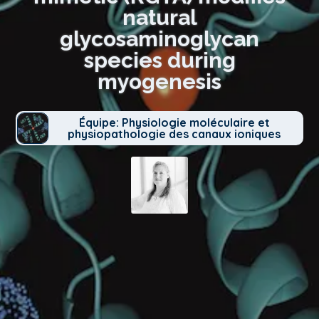
natural
glycosaminoglycan
species during
myogenesis
Équipe: Physiologie moléculaire et
physiopathologie des canaux ioniques