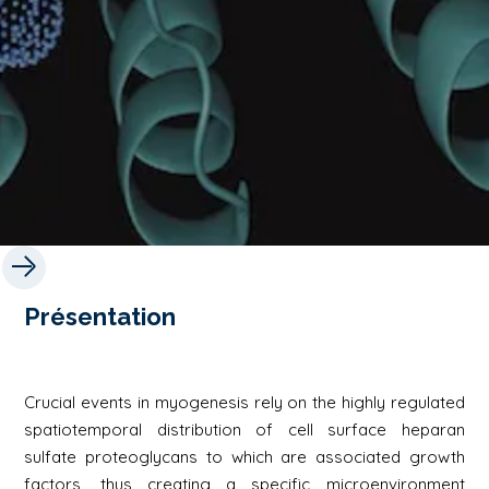
Présentation
Crucial events in myogenesis rely on the highly regulated
spatiotemporal distribution of cell surface heparan
sulfate proteoglycans to which are associated growth
factors, thus creating a specific microenvironment