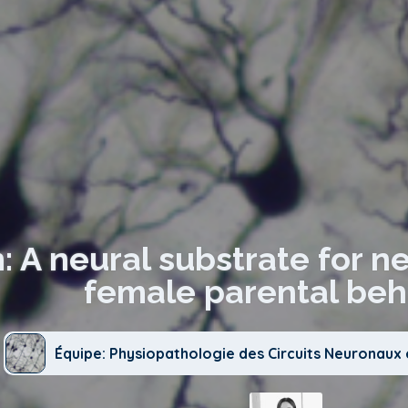
: A neural substrate for n
female parental beha
Équipe: Physiopathologie des Circuits Neuronau