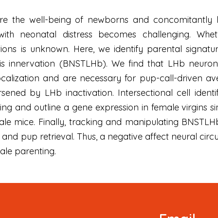
re the well-being of newborns and concomitantly lim
h neonatal distress becomes challenging. Whether
ions is unknown. Here, we identify parental signatu
lis innervation (BNSTLHb). We find that LHb neurons
ocalization and are necessary for pup-call-driven ave
sened by LHb inactivation. Intersectional cell identif
g and outline a gene expression in female virgins sim
le mice. Finally, tracking and manipulating BNSTLHb c
and pup retrieval. Thus, a negative affect neural cir
ale parenting.
Newsletter