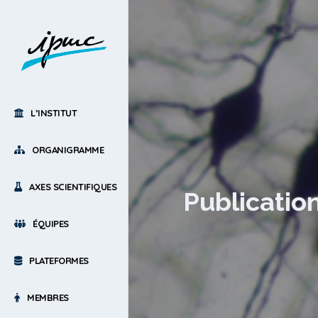
L’INSTITUT
ORGANIGRAMME
AXES SCIENTIFIQUES
Publication
ÉQUIPES
PLATEFORMES
MEMBRES