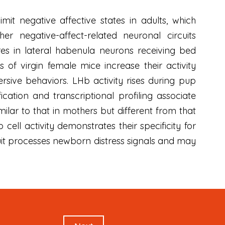
it negative affective states in adults, which
 negative-affect-related neuronal circuits
res in lateral habenula neurons receiving bed
 of virgin female mice increase their activity
rsive behaviors. LHb activity rises during pup
ication and transcriptional profiling associate
ilar to that in mothers but different from that
ell activity demonstrates their specificity for
cuit processes newborn distress signals and may