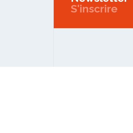
S'inscrire
Copyright © 2026 IPMC