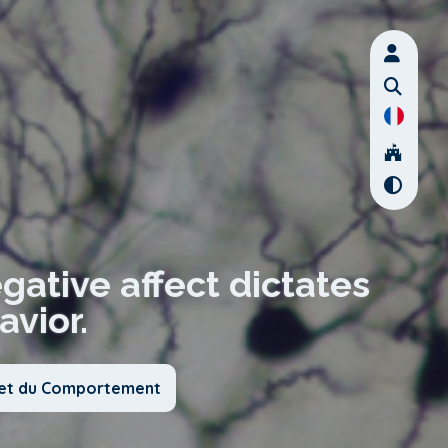
egative affect dictates
vior.
x et du Comportement