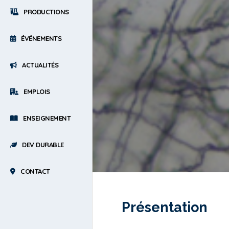
PRODUCTIONS
ÉVÉNEMENTS
ACTUALITÉS
EMPLOIS
ENSEIGNEMENT
DEV DURABLE
CONTACT
Présentation