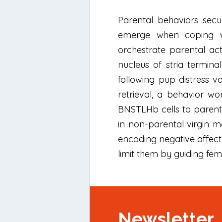
Parental behaviors secu
emerge when coping wit
orchestrate parental act
nucleus of stria termina
following pup distress v
retrieval, a behavior wor
BNSTLHb cells to parentin
in non-parental virgin ma
encoding negative affect 
limit them by guiding fem
Newsletter