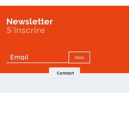
Newsletter
S'inscrire
Newsletter
Email
Signup
Next
Contact