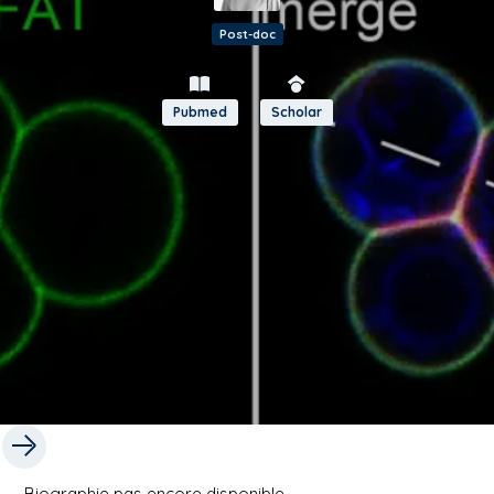
Post-doc
Pubmed
Scholar
Biographie pas encore disponible.