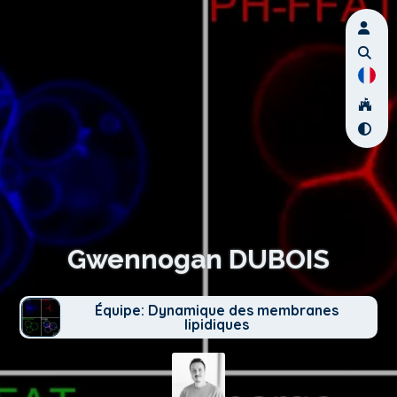
Gwennogan DUBOIS
Équipe: Dynamique des membranes
lipidiques