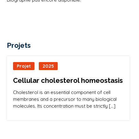
Projets
Projet
2025
Cellular cholesterol homeostasis
Cholesterol is an essential component of cell
membranes and a precursor to many biological
molecules. Its concentration must be strictly […]