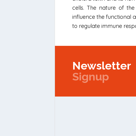
cells. The nature of th
influence the functional
to regulate immune respo
Newsletter
Signup