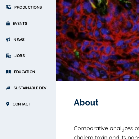
PRODUCTIONS
EVENTS
NEWS
JOBS
EDUCATION
SUSTAINABLE DEV.
About
CONTACT
Comparative analyzes of 
cholera toxin and its non