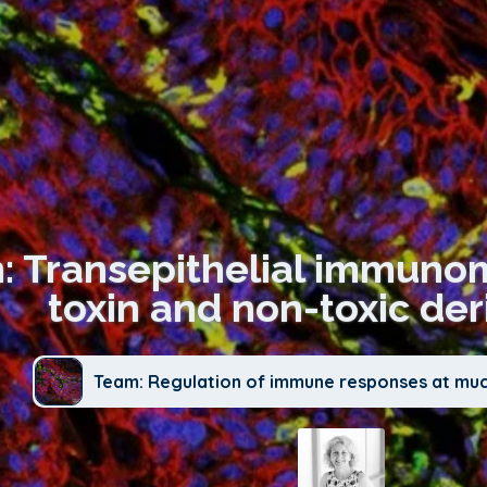
n: Transepithelial immuno
toxin and non-toxic der
Team: Regulation of immune responses at mu