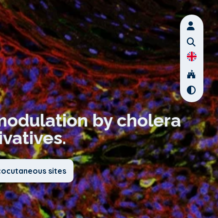
modulation by cholera
ivatives.
cocutaneous sites