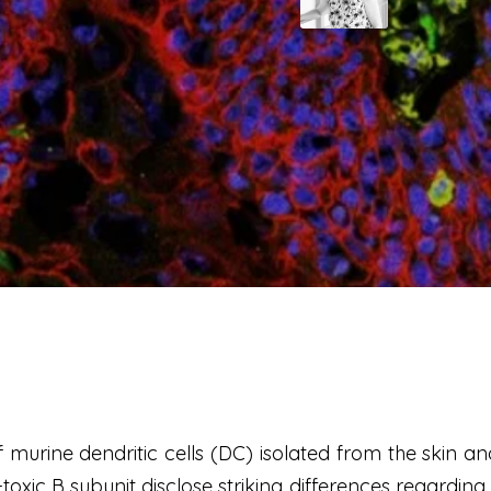
murine dendritic cells (DC) isolated from the skin an
-toxic B subunit disclose striking differences regardin