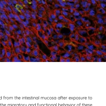
d from the intestinal mucosa after exposure to
g the migratory and functional behavior of these