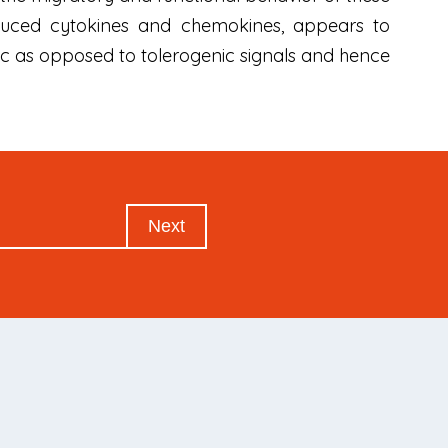
roduced cytokines and chemokines, appears to
ic as opposed to tolerogenic signals and hence
Next