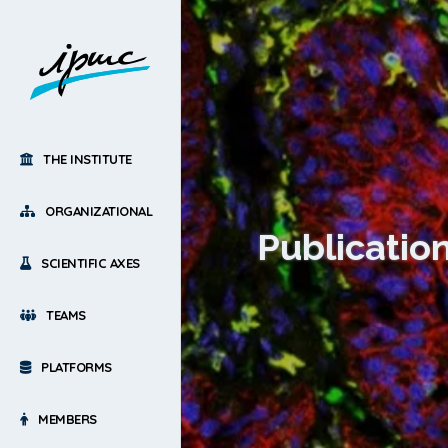
THE INSTITUTE
ORGANIZATIONAL
Publicatio
SCIENTIFIC AXES
TEAMS
PLATFORMS
MEMBERS