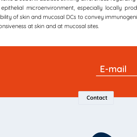
e epithelial microenvironment, especially locally p
 ability of skin and mucosal DCs to convey immunogen
nsiveness at skin and at mucosal sites.
Signup
E-mail
Newsletter
Contact