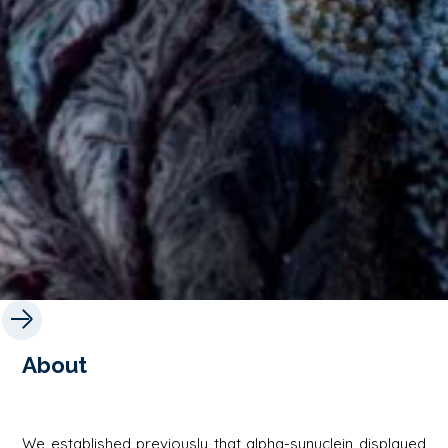
About
We established previously that alpha-synuclein displayed