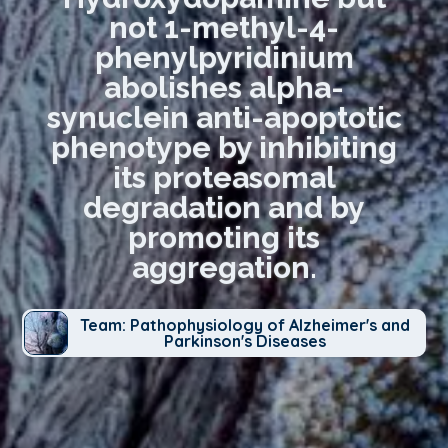
not 1-methyl-4-
phenylpyridinium
abolishes alpha-
synuclein anti-apoptotic
phenotype by inhibiting
its proteasomal
degradation and by
promoting its
aggregation.
Team: Pathophysiology of Alzheimer's and
Parkinson's Diseases