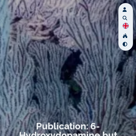
Publication: 6-
Hydroxydopamine but