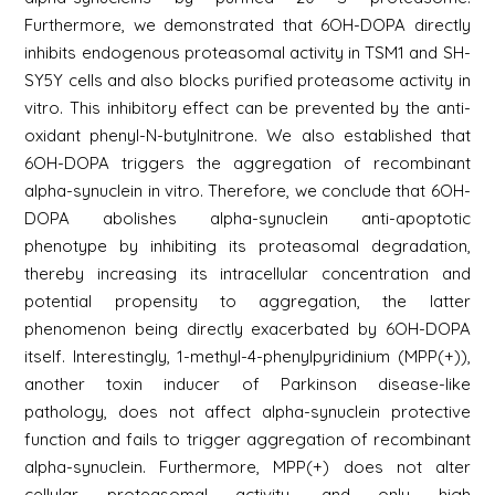
Furthermore, we demonstrated that 6OH-DOPA directly
inhibits endogenous proteasomal activity in TSM1 and SH-
SY5Y cells and also blocks purified proteasome activity in
vitro. This inhibitory effect can be prevented by the anti-
oxidant phenyl-N-butylnitrone. We also established that
6OH-DOPA triggers the aggregation of recombinant
alpha-synuclein in vitro. Therefore, we conclude that 6OH-
DOPA abolishes alpha-synuclein anti-apoptotic
phenotype by inhibiting its proteasomal degradation,
thereby increasing its intracellular concentration and
potential propensity to aggregation, the latter
phenomenon being directly exacerbated by 6OH-DOPA
itself. Interestingly, 1-methyl-4-phenylpyridinium (MPP(+)),
another toxin inducer of Parkinson disease-like
pathology, does not affect alpha-synuclein protective
function and fails to trigger aggregation of recombinant
alpha-synuclein. Furthermore, MPP(+) does not alter
cellular proteasomal activity, and only high