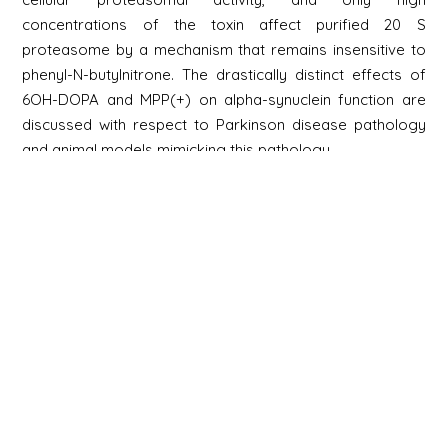
concentrations of the toxin affect purified 20 S
proteasome by a mechanism that remains insensitive to
phenyl-N-butylnitrone. The drastically distinct effects of
6OH-DOPA and MPP(+) on alpha-synuclein function are
discussed with respect to Parkinson disease pathology
and animal models mimicking this pathology.
Newsletter
Signup
Signup
E-mail
Newsletter
Next
Contact