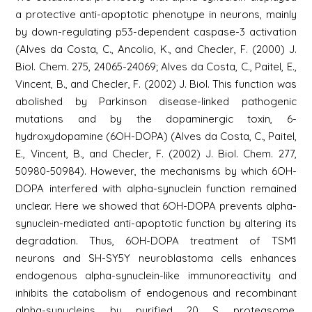
a protective anti-apoptotic phenotype in neurons, mainly
by down-regulating p53-dependent caspase-3 activation
(Alves da Costa, C., Ancolio, K., and Checler, F. (2000) J.
Biol. Chem. 275, 24065-24069; Alves da Costa, C., Paitel, E.,
Vincent, B., and Checler, F. (2002) J. Biol. This function was
abolished by Parkinson disease-linked pathogenic
mutations and by the dopaminergic toxin, 6-
hydroxydopamine (6OH-DOPA) (Alves da Costa, C., Paitel,
E., Vincent, B., and Checler, F. (2002) J. Biol. Chem. 277,
50980-50984). However, the mechanisms by which 6OH-
DOPA interfered with alpha-synuclein function remained
unclear. Here we showed that 6OH-DOPA prevents alpha-
synuclein-mediated anti-apoptotic function by altering its
degradation. Thus, 6OH-DOPA treatment of TSM1
neurons and SH-SY5Y neuroblastoma cells enhances
endogenous alpha-synuclein-like immunoreactivity and
inhibits the catabolism of endogenous and recombinant
alpha-synucleins by purified 20 S proteasome.