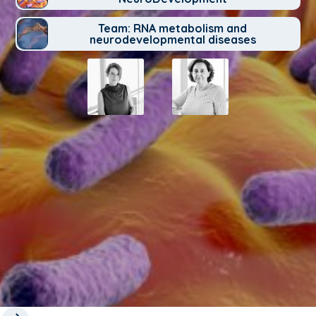
Team: RNA metabolism and
neurodevelopmental diseases