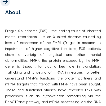
About
Fragile X syndrome (FXS) – the leading cause of inherited
mental retardation – is an X-linked disease caused by
loss of expression of the FMR1 (fragile In addition to
impairment of higher-cognitive functions, FXS patients
show a variety of physical and other mental
abnormalities. FMRP, the protein encoded by the FMR1
gene, is thought to play a key role in translation,
trafficking and targeting of mRNA in neurons. To better
understand FMRP's functions, the protein partners and
mRNA targets that interact with FMRP have been sought.
These and functional studies have revealed links with
processes such as cytoskeleton remodeling via the
RhoGTPase pathway and mRNA processing via the RNA