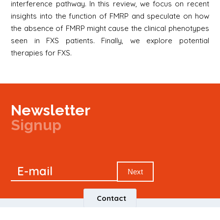
interference pathway. In this review, we focus on recent
insights into the function of FMRP and speculate on how
the absence of FMRP might cause the clinical phenotypes
seen in FXS patients. Finally, we explore potential
therapies for FXS.
Newsletter
Signup
Signup
E-mail
Newsletter
Next
Contact