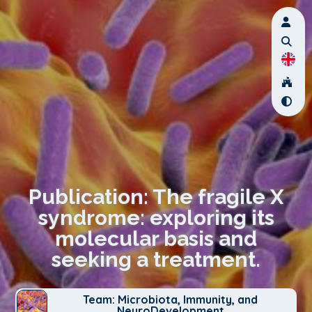
Publication: The fragile X
syndrome: exploring its
molecular basis and
seeking a treatment.
Team: Microbiota, Immunity, and
NeuroDevelopment