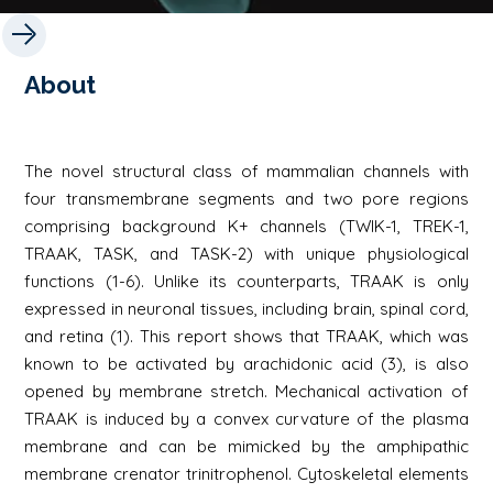
About
The novel structural class of mammalian channels with
four transmembrane segments and two pore regions
comprising background K+ channels (TWIK-1, TREK-1,
TRAAK, TASK, and TASK-2) with unique physiological
functions (1-6). Unlike its counterparts, TRAAK is only
expressed in neuronal tissues, including brain, spinal cord,
and retina (1). This report shows that TRAAK, which was
known to be activated by arachidonic acid (3), is also
opened by membrane stretch. Mechanical activation of
TRAAK is induced by a convex curvature of the plasma
membrane and can be mimicked by the amphipathic
membrane crenator trinitrophenol. Cytoskeletal elements