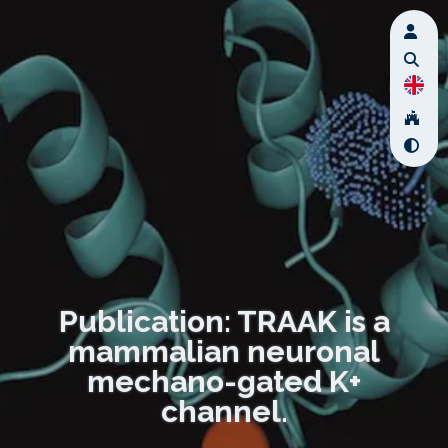
Publication: TRAAK is a
mammalian neuronal
mechano-gated K+
channel.