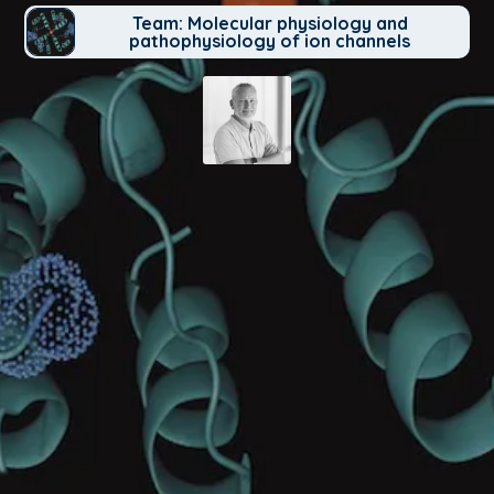
Team: Molecular physiology and
pathophysiology of ion channels