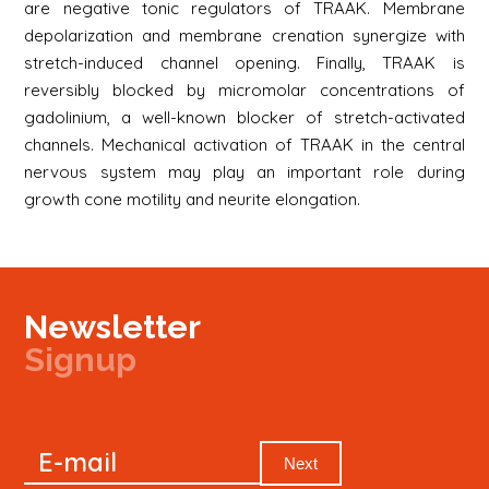
are negative tonic regulators of TRAAK. Membrane
depolarization and membrane crenation synergize with
stretch-induced channel opening. Finally, TRAAK is
reversibly blocked by micromolar concentrations of
gadolinium, a well-known blocker of stretch-activated
channels. Mechanical activation of TRAAK in the central
nervous system may play an important role during
growth cone motility and neurite elongation.
Newsletter
Signup
Signup
E-mail
Newsletter
Next