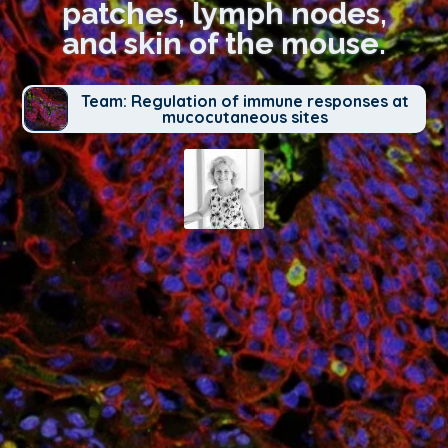
patches, lymph nodes,
and skin of the mouse.
Team: Regulation of immune responses at
mucocutaneous sites