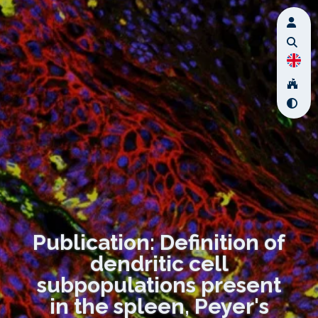
Publication: Definition of
dendritic cell
subpopulations present
in the spleen, Peyer's