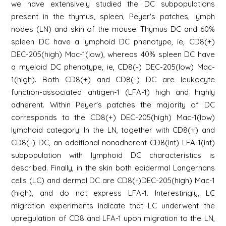
we have extensively studied the DC subpopulations
present in the thymus, spleen, Peyer's patches, lymph
nodes (LN) and skin of the mouse. Thymus DC and 60%
spleen DC have a lymphoid DC phenotype, ie, CD8(+)
DEC-205(high) Mac-1(low), whereas 40% spleen DC have
a myeloid DC phenotype, ie, CD8(-) DEC-205(low) Mac-
1(high). Both CD8(+) and CD8(-) DC are leukocyte
function-associated antigen-1 (LFA-1) high and highly
adherent. Within Peyer's patches the majority of DC
corresponds to the CD8(+) DEC-205(high) Mac-1(low)
lymphoid category. In the LN, together with CD8(+) and
CD8(-) DC, an additional nonadherent CD8(int) LFA-1(int)
subpopulation with lymphoid DC characteristics is
described. Finally, in the skin both epidermal Langerhans
cells (LC) and dermal DC are CD8(-)DEC-205(high) Mac-1
(high), and do not express LFA-1. Interestingly, LC
migration experiments indicate that LC underwent the
upregulation of CD8 and LFA-1 upon migration to the LN,