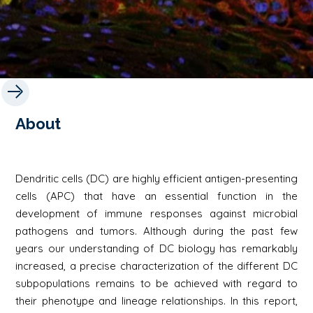
About
Dendritic cells (DC) are highly efficient antigen-presenting
cells (APC) that have an essential function in the
development of immune responses against microbial
pathogens and tumors. Although during the past few
years our understanding of DC biology has remarkably
increased, a precise characterization of the different DC
subpopulations remains to be achieved with regard to
their phenotype and lineage relationships. In this report,