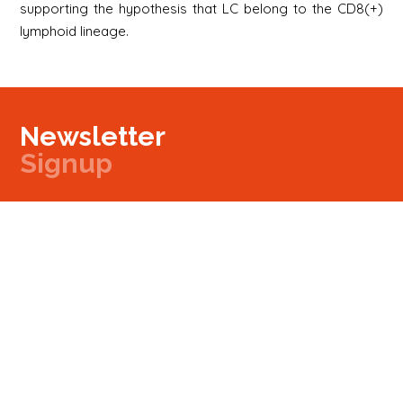
supporting the hypothesis that LC belong to the CD8(+)
lymphoid lineage.
Newsletter
Signup
Signup
E-mail
Newsletter
Next
Contact