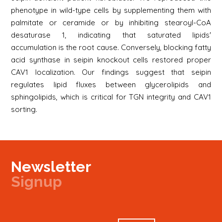
phenotype in wild-type cells by supplementing them with
palmitate or ceramide or by inhibiting stearoyl-CoA
desaturase 1, indicating that saturated lipids'
accumulation is the root cause. Conversely, blocking fatty
acid synthase in seipin knockout cells restored proper
CAV1 localization. Our findings suggest that seipin
regulates lipid fluxes between glycerolipids and
sphingolipids, which is critical for TGN integrity and CAV1
sorting.
Newsletter
Signup
Signup