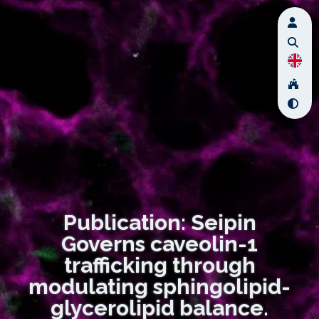
Publication: Seipin
Governs caveolin-1
trafficking through
modulating sphingolipid-
glycerolipid balance.