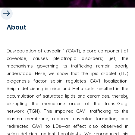
About
Dysregulation of caveolin-1 (CAV1), a core component of
caveolae, causes pleiotropic disorders; yet, the
mechanisms governing its trafficking remain poorly
understood. Here, we show that the lipid droplet (LD)
biogenesis factor seipin regulates CAV1 localization.
Seipin deficiency in mice and HeLa cells resulted in the
accumulation of saturated lipids and ceramides, thereby
disrupting the membrane order of the trans-Golgi
network (TGN). This impaired CAV1 trafficking to the
plasma membrane, reduced caveolae formation, and
redirected CAV1 to LDs—an effect also observed in
seipin-deficient patient fibroblasts. We reproduced this