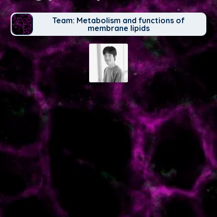
Team: Metabolism and functions of
membrane lipids