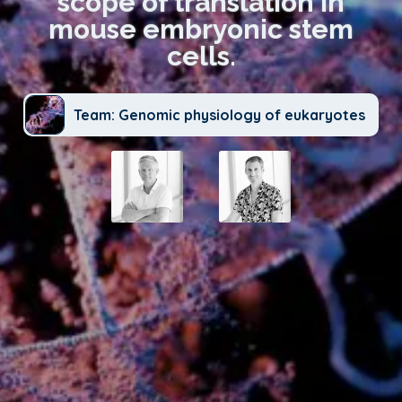
scope of translation in
mouse embryonic stem
cells.
Team: Genomic physiology of eukaryotes