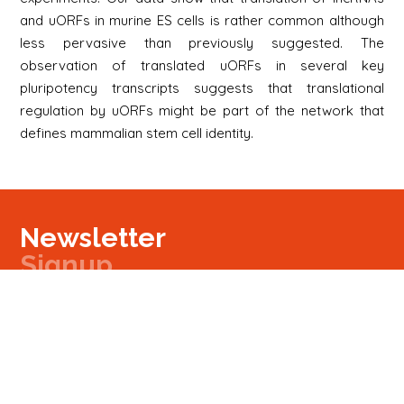
and uORFs in murine ES cells is rather common although
less pervasive than previously suggested. The
observation of translated uORFs in several key
pluripotency transcripts suggests that translational
regulation by uORFs might be part of the network that
defines mammalian stem cell identity.
Newsletter
Signup
Signup
E-mail
Newsletter
Next
Contact