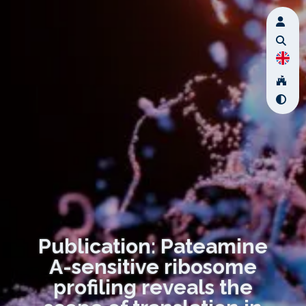
Publication: Pateamine
A-sensitive ribosome
profiling reveals the