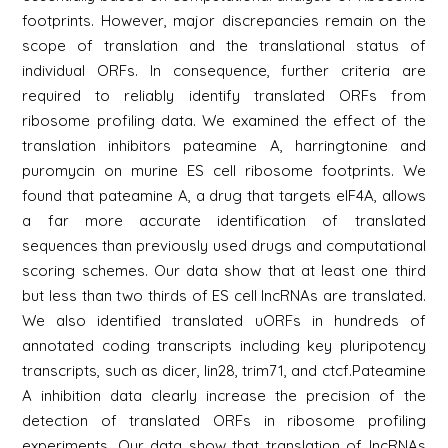
footprints. However, major discrepancies remain on the
scope of translation and the translational status of
individual ORFs. In consequence, further criteria are
required to reliably identify translated ORFs from
ribosome profiling data. We examined the effect of the
translation inhibitors pateamine A, harringtonine and
puromycin on murine ES cell ribosome footprints. We
found that pateamine A, a drug that targets eIF4A, allows
a far more accurate identification of translated
sequences than previously used drugs and computational
scoring schemes. Our data show that at least one third
but less than two thirds of ES cell lncRNAs are translated.
We also identified translated uORFs in hundreds of
annotated coding transcripts including key pluripotency
transcripts, such as dicer, lin28, trim71, and ctcf.Pateamine
A inhibition data clearly increase the precision of the
detection of translated ORFs in ribosome profiling
experiments. Our data show that translation of lncRNAs