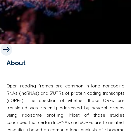
About
Open reading frames are common in long noncoding
RNAs (lncRNAs) and 5'UTRs of protein coding transcripts
(uORFs). The question of whether those ORFs are
translated was recently addressed by several groups
using ribosome profiling. Most of those studies
concluded that certain lncRNAs and uORFs are translated,
essentially based on computational analysis of ribosome