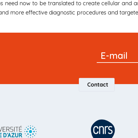
es need now to be translated to create cellular and
and more effective diagnostic procedures and targete
Signup
E-mail
Newsletter
Contact