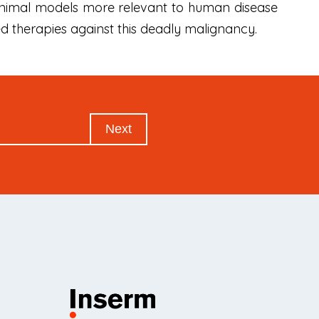
 animal models more relevant to human disease
d therapies against this deadly malignancy.
Next