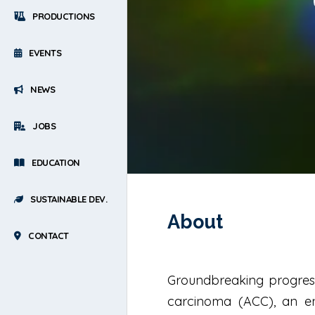
PRODUCTIONS
EVENTS
NEWS
JOBS
EDUCATION
SUSTAINABLE DEV.
About
CONTACT
Groundbreaking progress
carcinoma (ACC), an en