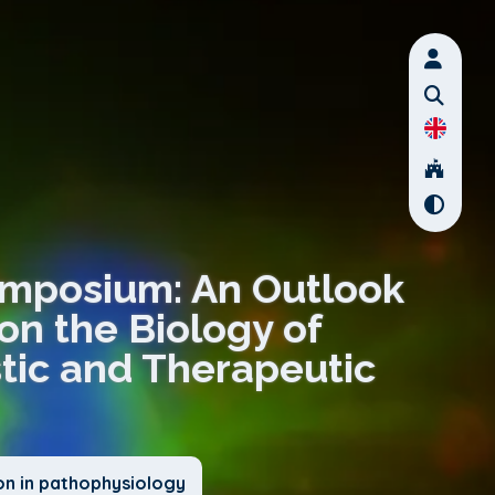
Symposium: An Outlook
on the Biology of
tic and Therapeutic
on in pathophysiology