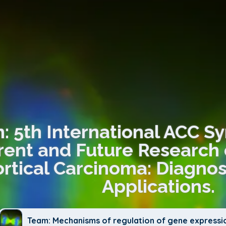
n: 5th International ACC 
rent and Future Research 
rtical Carcinoma: Diagnos
Applications.
Team: Mechanisms of regulation of gene expressi