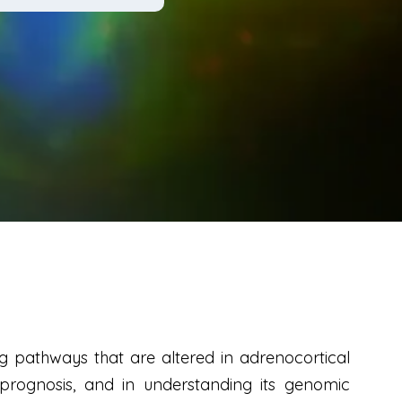
g pathways that are altered in adrenocortical
prognosis, and in understanding its genomic