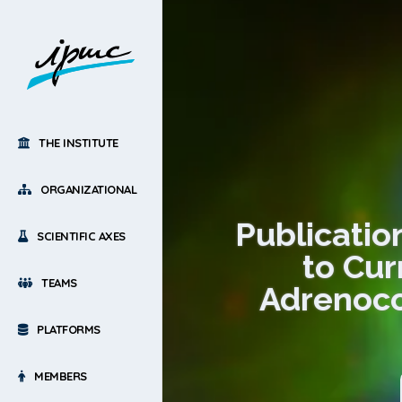
THE INSTITUTE
ORGANIZATIONAL
Publicatio
SCIENTIFIC AXES
to Cur
TEAMS
Adrenoco
PLATFORMS
MEMBERS