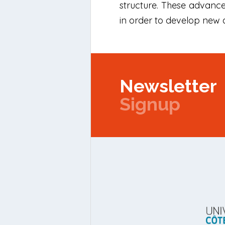
structure. These advanc
in order to develop new 
Newsletter
Signup