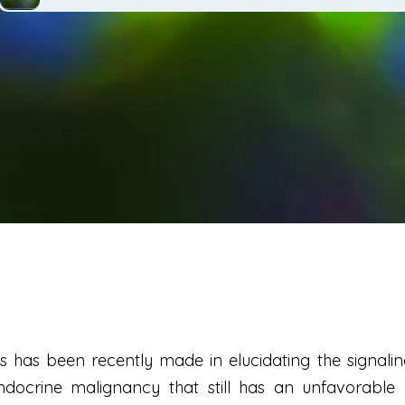
 has been recently made in elucidating the signalin
docrine malignancy that still has an unfavorable 