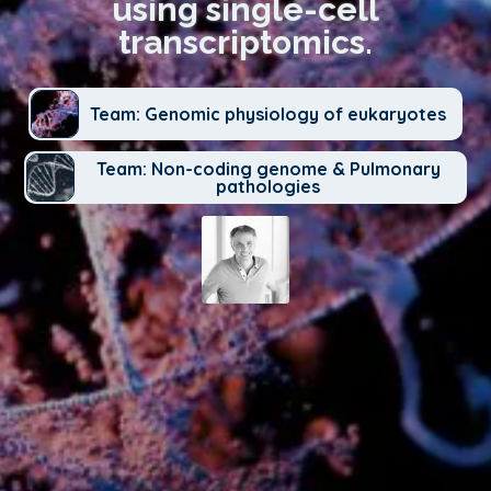
using single-cell
transcriptomics.
Team: Genomic physiology of eukaryotes
Team: Non-coding genome & Pulmonary
pathologies