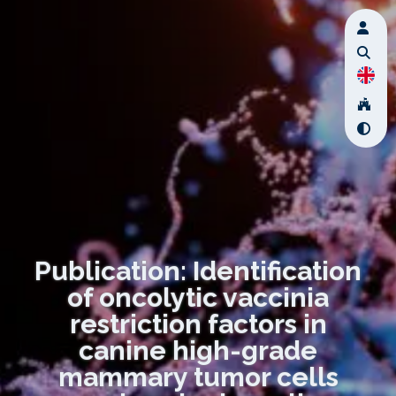
Publication: Identification
of oncolytic vaccinia
restriction factors in
canine high-grade
mammary tumor cells