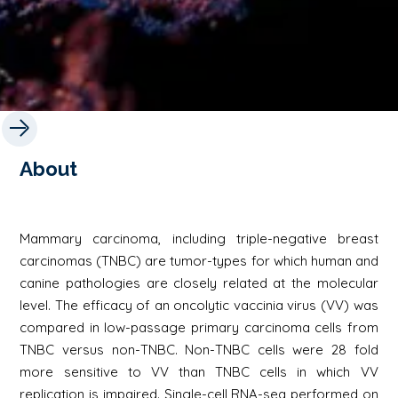
About
Mammary carcinoma, including triple-negative breast
carcinomas (TNBC) are tumor-types for which human and
canine pathologies are closely related at the molecular
level. The efficacy of an oncolytic vaccinia virus (VV) was
compared in low-passage primary carcinoma cells from
TNBC versus non-TNBC. Non-TNBC cells were 28 fold
more sensitive to VV than TNBC cells in which VV
replication is impaired. Single-cell RNA-seq performed on