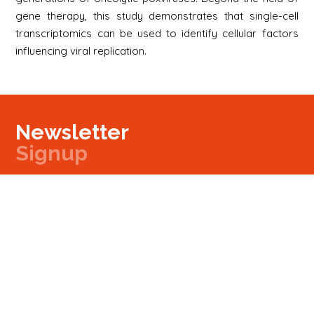
gene therapy, this study demonstrates that single-cell
transcriptomics can be used to identify cellular factors
influencing viral replication.
Newsletter
Signup
Signup
E-mail
Newsletter
Next
Contact