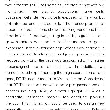
two different TNBC cell samples, infected or not with VV,
highlighted three distinct populations: naïve cells,
bystander cells, defined as cells exposed to the virus but
not infected and infected cells. The transcriptomes of
these three populations showed striking variations in the
modulation of pathways regulated by cytokines and
growth factors. We hypothesized that the pool of genes
expressed in the bystander populations was enriched in
antiviral genes. Bioinformatic analysis suggested that the
reduced activity of the virus was associated with a higher
mesenchymal status of the cells. In addition, we
demonstrated experimentally that high expression of one
gene, DDIT4, is detrimental to VV production. Considering
that DDIT4 is associated with a poor prognosis in various
cancers including TNBC, our data highlight DDIT4 as a
candidate resistance marker for oncolytic poxvirus
therapy. This information could be used to design new
generations of oncolytic poxviruses. Beyond the field of