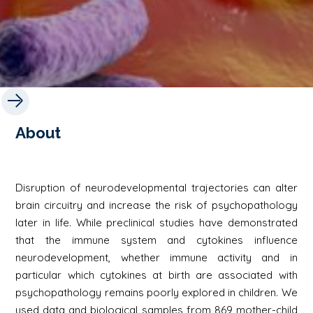
About
Disruption of neurodevelopmental trajectories can alter
brain circuitry and increase the risk of psychopathology
later in life. While preclinical studies have demonstrated
that the immune system and cytokines influence
neurodevelopment, whether immune activity and in
particular which cytokines at birth are associated with
psychopathology remains poorly explored in children. We
used data and biological samples from 869 mother-child