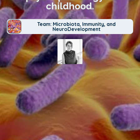
childhood.
Team: Microbiota, Immunity, and
NeuroDevelopment