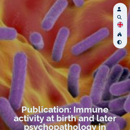
Publication: Immune
activity at birth and later
psychopathology in