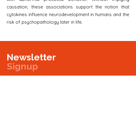
causation, these associations support the notion that
cytokines influence neurodevelopment in humans and the
risk of psychopathology later in life.
Newsletter
Signup
Signup
E-mail
Newsletter
Next
Contact