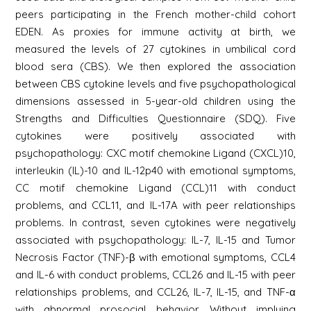
peers participating in the French mother-child cohort
EDEN. As proxies for immune activity at birth, we
measured the levels of 27 cytokines in umbilical cord
blood sera (CBS). We then explored the association
between CBS cytokine levels and five psychopathological
dimensions assessed in 5-year-old children using the
Strengths and Difficulties Questionnaire (SDQ). Five
cytokines were positively associated with
psychopathology: CXC motif chemokine Ligand (CXCL)10,
interleukin (IL)-10 and IL-12p40 with emotional symptoms,
CC motif chemokine Ligand (CCL)11 with conduct
problems, and CCL11, and IL-17A with peer relationships
problems. In contrast, seven cytokines were negatively
associated with psychopathology: IL-7, IL-15 and Tumor
Necrosis Factor (TNF)-β with emotional symptoms, CCL4
and IL-6 with conduct problems, CCL26 and IL-15 with peer
relationships problems, and CCL26, IL-7, IL-15, and TNF-α
with abnormal prosocial behavior. Without implying