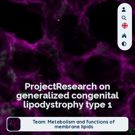
ProjectResearch on
generalized congenital
lipodystrophy type 1
Team: Metabolism and functions of
membrane lipids