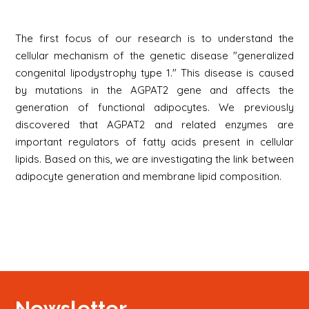
The first focus of our research is to understand the
cellular mechanism of the genetic disease "generalized
congenital lipodystrophy type 1." This disease is caused
by mutations in the AGPAT2 gene and affects the
generation of functional adipocytes. We previously
discovered that AGPAT2 and related enzymes are
important regulators of fatty acids present in cellular
lipids. Based on this, we are investigating the link between
adipocyte generation and membrane lipid composition.
Newsletter