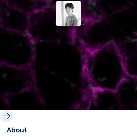
About