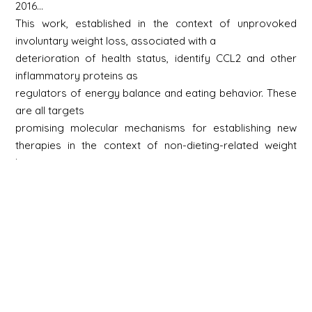
2016…
This work, established in the context of unprovoked
involuntary weight loss, associated with a
deterioration of health status, identify CCL2 and other
inflammatory proteins as
regulators of energy balance and eating behavior. These
are all targets
promising molecular mechanisms for establishing new
therapies in the context of non-dieting-related weight
loss or anorexia nervosa.
Le Thuc O et al. (2016) EMBO Rep. 17:1738-1752.
2020…
Our work shows that short-term exposure to dietary fat
exacerbates inflammation
postprandial hypothalamic and modulates the gene
expression of hypothalamic neuropeptides that
regulate energy balance. Both of these responses
involve GFAP-positive cells and