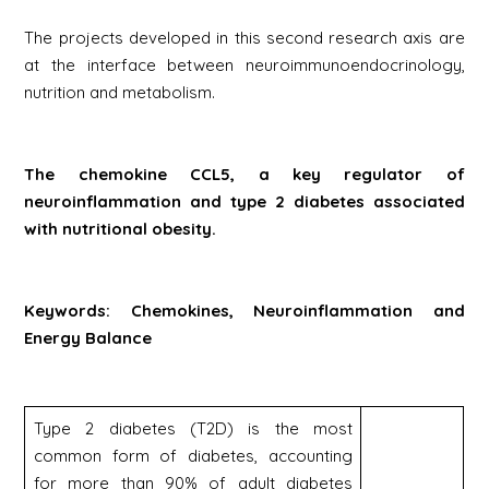
The projects developed in this second research axis are
at the interface between neuroimmunoendocrinology,
nutrition and metabolism.
The chemokine CCL5, a key regulator of
neuroinflammation and type 2 diabetes associated
with nutritional obesity.
Keywords: Chemokines, Neuroinflammation and
Energy Balance
Type 2 diabetes (T2D) is the most
common form of diabetes, accounting
for more than 90% of adult diabetes