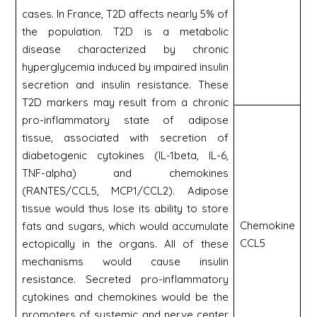
cases. In France, T2D affects nearly 5% of
the population. T2D is a metabolic
disease characterized by chronic
hyperglycemia induced by impaired insulin
secretion and insulin resistance. These
T2D markers may result from a chronic
pro-inflammatory state of adipose
tissue, associated with secretion of
diabetogenic cytokines (IL-1beta, IL-6,
TNF-alpha) and chemokines
(RANTES/CCL5, MCP1/CCL2). Adipose
tissue would thus lose its ability to store
Chemokine
fats and sugars, which would accumulate
CCL5
ectopically in the organs. All of these
mechanisms would cause insulin
resistance. Secreted pro-inflammatory
cytokines and chemokines would be the
promoters of systemic and nerve center