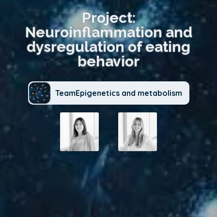
Project:
Neuroinflammation and
dysregulation of eating
behavior
TeamEpigenetics and metabolism