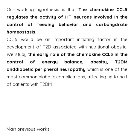
Our working hypothesis is that
The chemokine CCL5
regulates the activity of HT neurons involved in the
control of feeding behavior and carbohydrate
homeostasis.
CCL5 would be an important initiating factor in the
development of T2D associated with nutritional obesity.
We study
the early role of the chemokine CCL5 in the
control of energy balance, obesity, T2DM
and
diabetic peripheral neuropathy
which is one of the
most common diabetic complications, affecting up to half
of patients with T2DM.
Main previous works