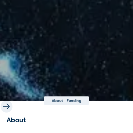
About
Funding
About