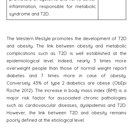
inflammation, responsible for metabolic
syndrome and T2D.
The Western lifestyle promotes the development of T2D
and obesity. The link between obesity and metabolic
complications such as T2D is well established at the
epidemiological level. Indeed, nearly 3 times more
overweight people than those of normal weight report
diabetes and 7 times more in case of obesity.
Conversely, 43% of type 2 diabetics are obese (ObEpi
Roche 2012). The increase in body mass index (BMI) is a
major risk factor for associated chronic pathologies
such as cardiovascular diseases, dyslipidemia and T2D.
However, the link between T2D and obesity remains
poorly defined at the etiological level.