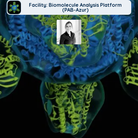
Facility: Biomolecule Analysis Platform
(PAB-Azur)