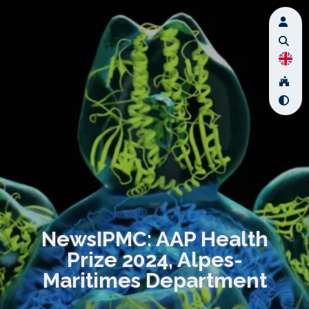
NewsIPMC: AAP Health
Prize 2024, Alpes-
Maritimes Department