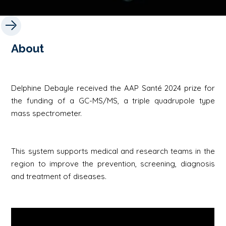
About
Delphine Debayle received the AAP Santé 2024 prize for
the funding of a GC-MS/MS, a triple quadrupole type
mass spectrometer.
This system supports medical and research teams in the
region to improve the prevention, screening, diagnosis
and treatment of diseases.