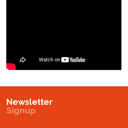
Newsletter
Signup