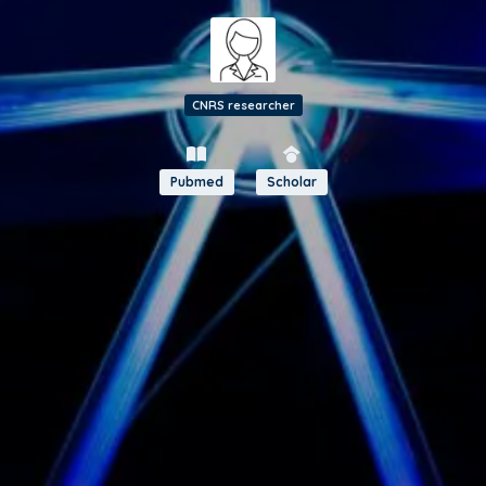
CNRS researcher
Pubmed
Scholar