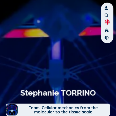
Stephanie TORRINO
Team: Cellular mechanics from the
molecular to the tissue scale