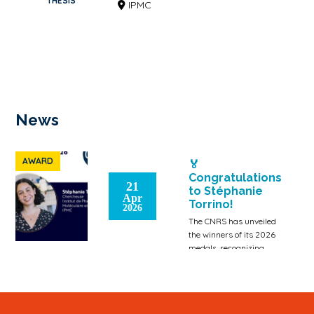
THESIS
IPMC
News
AWARD
🏅
Congratulations
21
to Stéphanie
Apr
Torrino!
2026
The CNRS has unveiled
the winners of its 2026
medals, recognizing
those who make an
exceptional contribution
to the dynamism […]