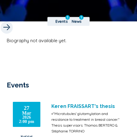
1
1
Events
News
Biography not available yet.
Events
Keren FRAISSART's thesis
27
Mar
«"Microtubules' glutamylation and
2026
resistance to treatment in breast cancer."
2:00 pm
Thesis supervisors: Thomas BERTERO &
Stéphanie TORRINO