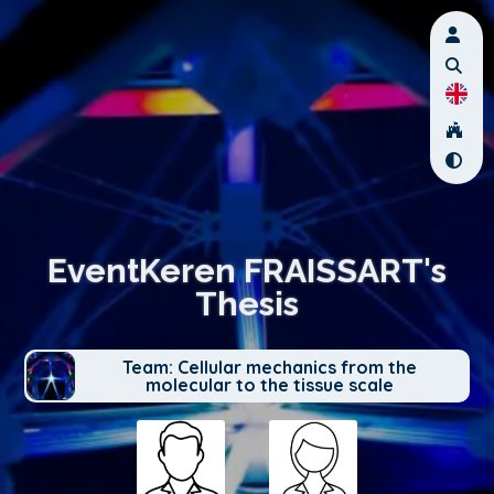
EventKeren FRAISSART's
Thesis
Team: Cellular mechanics from the
molecular to the tissue scale