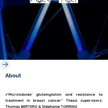
About
«"Microtubules' glutamylation and resistance to
treatment in breast cancer." Thesis supervisors:
Thomas BERTERO & Stéphanie TORRINO