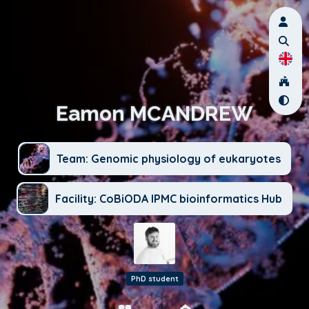
Eamon MCANDREW
Team: Genomic physiology of eukaryotes
Facility: CoBiODA IPMC bioinformatics Hub
PhD student