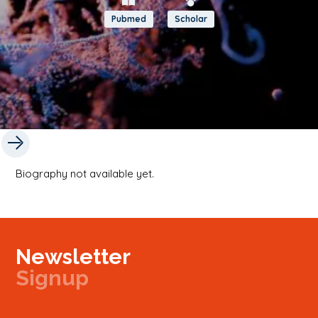
Pubmed
Scholar
Biography not available yet.
Newsletter
Signup