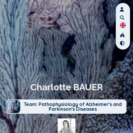
Charlotte BAUER
Team: Pathophysiology of Alzheimer's and
Parkinson's Diseases