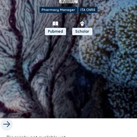
Pharmacy Manager
ITA CNRS
Pubmed
Scholar