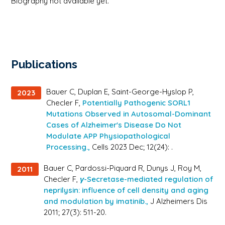
Biography not available yet.
Publications
Bauer C, Duplan E, Saint-George-Hyslop P,
2023
Checler F,
Potentially Pathogenic SORL1
Mutations Observed in Autosomal-Dominant
Cases of Alzheimer's Disease Do Not
Modulate APP Physiopathological
Processing.,
Cells 2023 Dec; 12(24): .
Bauer C, Pardossi-Piquard R, Dunys J, Roy M,
2011
Checler F,
γ-Secretase-mediated regulation of
neprilysin: influence of cell density and aging
and modulation by imatinib.,
J Alzheimers Dis
2011; 27(3): 511-20.