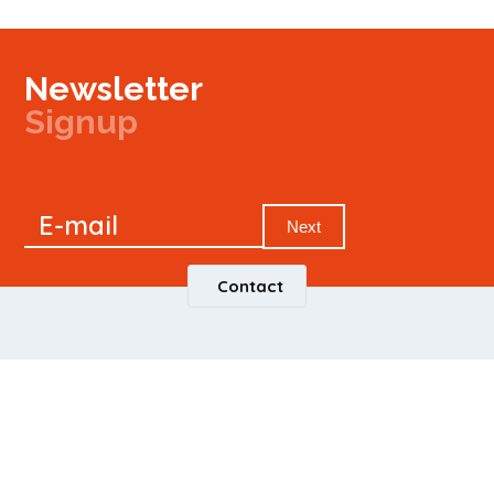
Newsletter
Signup
Signup
E-mail
Newsletter
Next
Contact