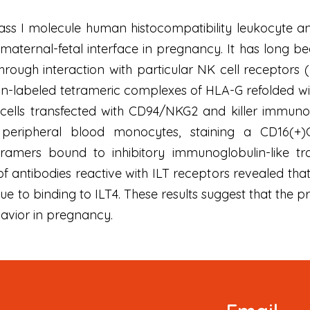
ss I molecule human histocompatibility leukocyte ant
e maternal-fetal interface in pregnancy. It has long 
 through interaction with particular NK cell receptors 
n-labeled tetrameric complexes of HLA-G refolded wit
cells transfected with CD94/NKG2 and killer immunog
peripheral blood monocytes, staining a CD16(+)C
tramers bound to inhibitory immunoglobulin-like tr
of antibodies reactive with ILT receptors revealed tha
e to binding to ILT4. These results suggest that the 
avior in pregnancy.
Newsletter