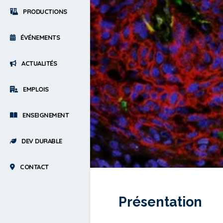
PRODUCTIONS
ÉVÉNEMENTS
ACTUALITÉS
EMPLOIS
ENSEIGNEMENT
DEV DURABLE
CONTACT
Présentation