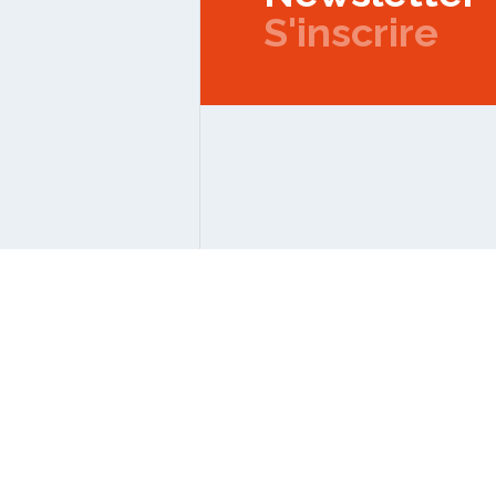
S'inscrire
Copyright © 2026 IPMC