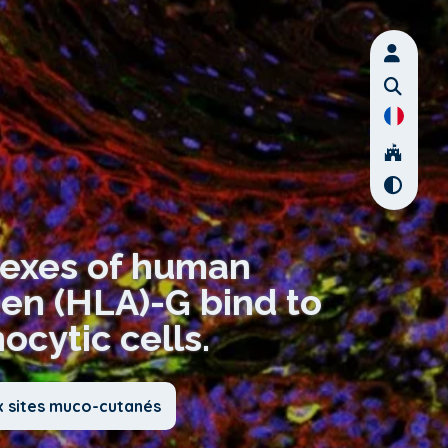
lexes of human
gen (HLA)-G bind to
cytic cells.
x sites muco-cutanés