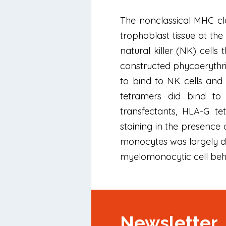
The nonclassical MHC cla
trophoblast tissue at th
natural killer (NK) cells
constructed phycoerythri
to bind to NK cells and 
tetramers did bind to 
transfectants, HLA-G te
staining in the presence 
monocytes was largely du
myelomonocytic cell beh
Newsletter