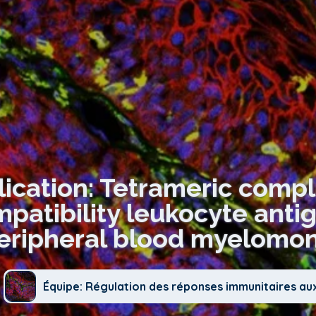
lication: Tetrameric comp
patibility leukocyte anti
eripheral blood myelomono
Équipe: Régulation des réponses immunitaires au