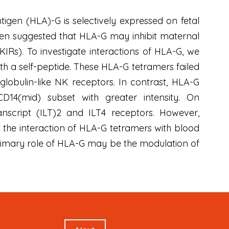
igen (HLA)-G is selectively expressed on fetal
been suggested that HLA-G may inhibit maternal
(KIRs). To investigate interactions of HLA-G, we
h a self-peptide. These HLA-G tetramers failed
lobulin-like NK receptors. In contrast, HLA-G
D14(mid) subset with greater intensity. On
anscript (ILT)2 and ILT4 receptors. However,
t the interaction of HLA-G tetramers with blood
primary role of HLA-G may be the modulation of