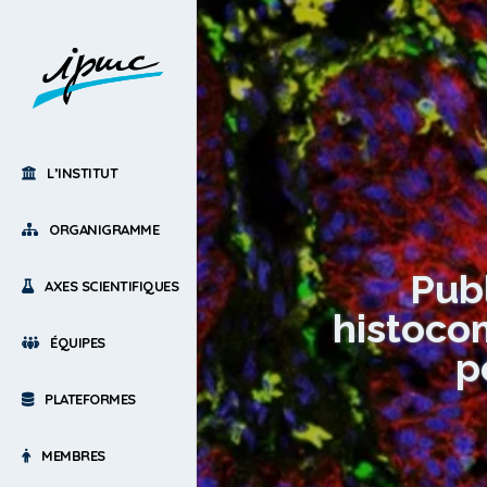
L’INSTITUT
ORGANIGRAMME
Pub
AXES SCIENTIFIQUES
histocom
ÉQUIPES
p
PLATEFORMES
MEMBRES