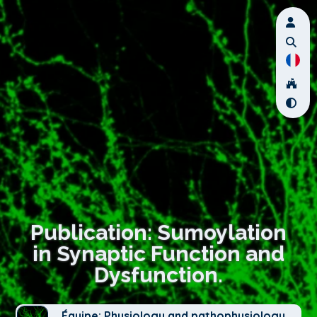
Publication: Sumoylation
in Synaptic Function and
Dysfunction.
Équipe: Physiology and pathophysiology