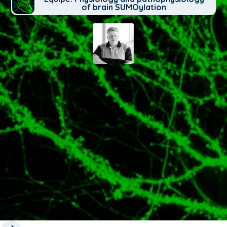
of brain SUMOylation