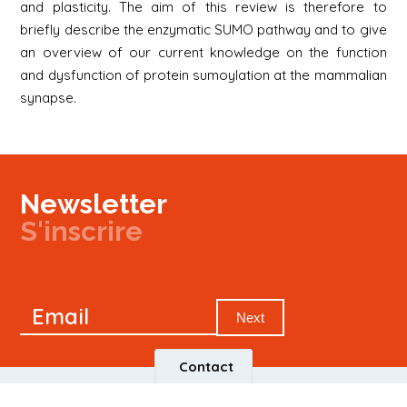
and plasticity. The aim of this review is therefore to
briefly describe the enzymatic SUMO pathway and to give
an overview of our current knowledge on the function
and dysfunction of protein sumoylation at the mammalian
synapse.
Newsletter
S'inscrire
Newsletter
Email
Signup
Next
Contact