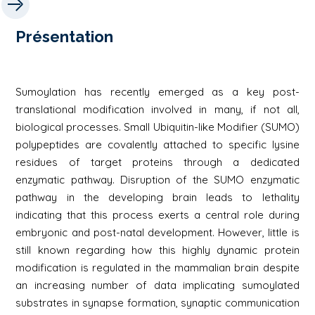
Présentation
Sumoylation has recently emerged as a key post-
translational modification involved in many, if not all,
biological processes. Small Ubiquitin-like Modifier (SUMO)
polypeptides are covalently attached to specific lysine
residues of target proteins through a dedicated
enzymatic pathway. Disruption of the SUMO enzymatic
pathway in the developing brain leads to lethality
indicating that this process exerts a central role during
embryonic and post-natal development. However, little is
still known regarding how this highly dynamic protein
modification is regulated in the mammalian brain despite
an increasing number of data implicating sumoylated
substrates in synapse formation, synaptic communication