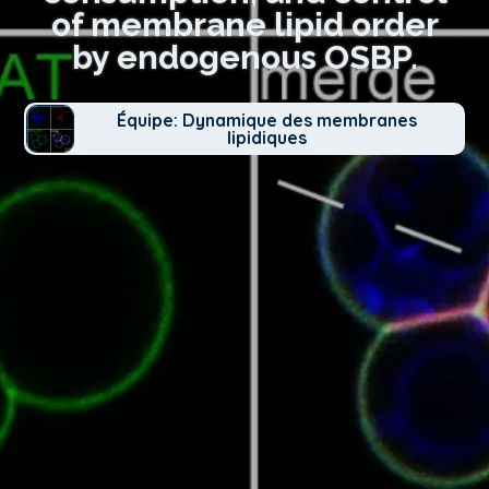
of membrane lipid order
by endogenous OSBP.
Équipe: Dynamique des membranes
lipidiques