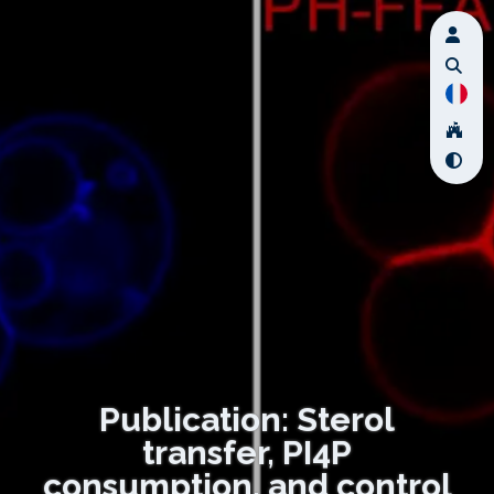
Publication: Sterol
transfer, PI4P
consumption, and control