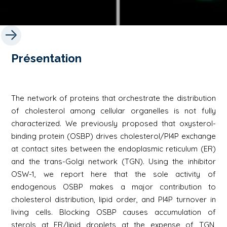
Présentation
The network of proteins that orchestrate the distribution
of cholesterol among cellular organelles is not fully
characterized. We previously proposed that oxysterol-
binding protein (OSBP) drives cholesterol/PI4P exchange
at contact sites between the endoplasmic reticulum (ER)
and the trans-Golgi network (TGN). Using the inhibitor
OSW-1, we report here that the sole activity of
endogenous OSBP makes a major contribution to
cholesterol distribution, lipid order, and PI4P turnover in
living cells. Blocking OSBP causes accumulation of
sterols at ER/lipid droplets at the expense of TGN,