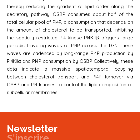
thereby reducing the gradient of lipid order along the
secretory pathway. OSBP consumes about half of the
total cellular pool of PI4P, a consumption that depends on
the amount of cholesterol to be transported. Inhibiting
the spatially restricted PI4-kinase PI4KIIIβ triggers large
periodic traveling waves of PI4P across the TGN These
waves are cadenced by long-range PI4P production by
PI4KIIα and PI4P consumption by OSBP Collectively, these
data indicate a massive spatiotemporal coupling
between cholesterol transport and PI4P turnover via
OSBP and PI4-kinases to control the lipid composition of
subcellular membranes.
Newsletter
S'inscrire