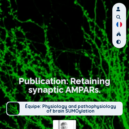
Publication: Retaining
synaptic AMPARs.
Équipe: Physiology and pathophysiology
of brain SUMOylation