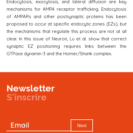
Endocytosis, exocytosis, and lateral diffusion are key
mechanisms for AMPA receptor trafficking. Endocytosis
of AMPARs and other postsynaptic proteins has been
proposed to occur at specific endocytic zones (EZs), but
the mechanisms that regulate this process are not at all
clear. In this issue of Neuron, Lu et al. show that correct
synaptic EZ positioning requires links between the
GTPase dynamin-3 and the Homer/Shank complex.
Newsletter
S'inscrire
Newsletter
Email
Signup
Next