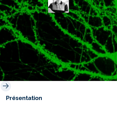
Présentation