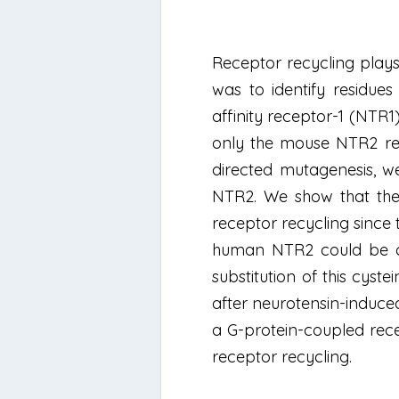
Receptor recycling plays 
was to identify residues
affinity receptor-1 (NTR1
only the mouse NTR2 re
directed mutagenesis, we
NTR2. We show that the 
receptor recycling since 
human NTR2 could be com
substitution of this cyst
after neurotensin-induced 
a G-protein-coupled rece
receptor recycling.