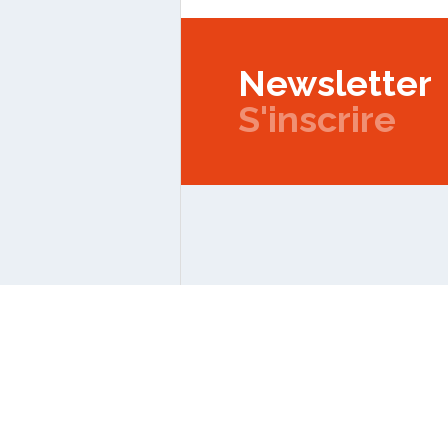
Newsletter
S'inscrire