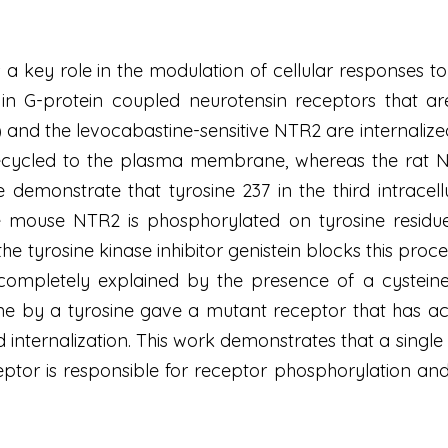
a key role in the modulation of cellular responses to 
 in G-protein coupled neurotensin receptors that are
) and the levocabastine-sensitive NTR2 are internalize
cycled to the plasma membrane, whereas the rat N
 demonstrate that tyrosine 237 in the third intracell
mouse NTR2 is phosphorylated on tyrosine residues 
the tyrosine kinase inhibitor genistein blocks this pro
pletely explained by the presence of a cysteine in
eine by a tyrosine gave a mutant receptor that has acq
internalization. This work demonstrates that a single ty
ptor is responsible for receptor phosphorylation and 