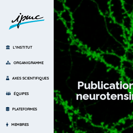
L’INSTITUT
ORGANIGRAMME
AXES SCIENTIFIQUES
Publicatio
neurotensi
ÉQUIPES
PLATEFORMES
MEMBRES