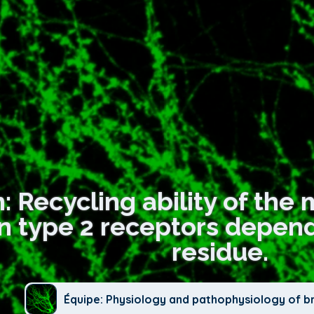
n: Recycling ability of th
n type 2 receptors depends
residue.
Équipe: Physiology and pathophysiology of b