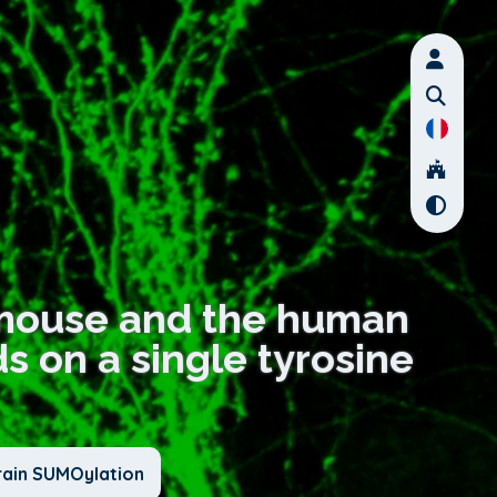
e mouse and the human
 on a single tyrosine
rain SUMOylation