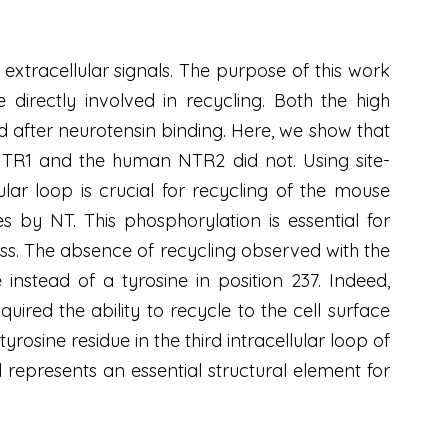
extracellular signals. The purpose of this work
 directly involved in recycling. Both the high
d after neurotensin binding. Here, we show that
TR1 and the human NTR2 did not. Using site-
ular loop is crucial for recycling of the mouse
by NT. This phosphorylation is essential for
cess. The absence of recycling observed with the
stead of a tyrosine in position 237. Indeed,
uired the ability to recycle to the cell surface
rosine residue in the third intracellular loop of
represents an essential structural element for