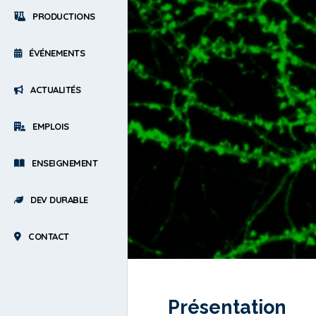
PRODUCTIONS
ÉVÉNEMENTS
ACTUALITÉS
EMPLOIS
ENSEIGNEMENT
DEV DURABLE
CONTACT
Présentation