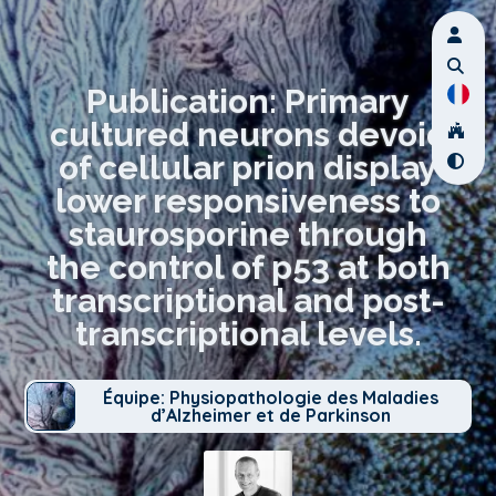
Publication: Primary
cultured neurons devoid
of cellular prion display
lower responsiveness to
staurosporine through
the control of p53 at both
transcriptional and post-
transcriptional levels.
Équipe: Physiopathologie des Maladies
d’Alzheimer et de Parkinson