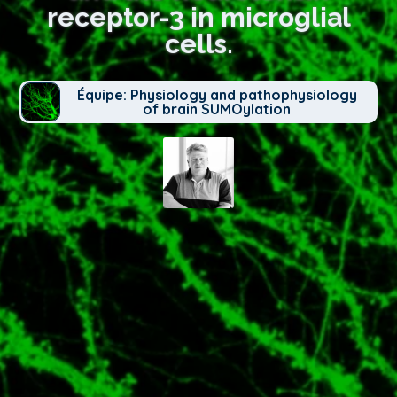
receptor-3 in microglial
cells.
Équipe: Physiology and pathophysiology
of brain SUMOylation