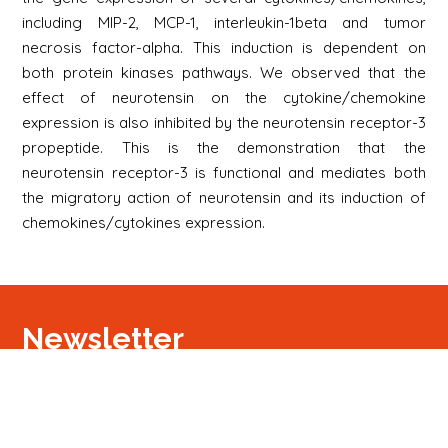
including MIP-2, MCP-1, interleukin-1beta and tumor
necrosis factor-alpha. This induction is dependent on
both protein kinases pathways. We observed that the
effect of neurotensin on the cytokine/chemokine
expression is also inhibited by the neurotensin receptor-3
propeptide. This is the demonstration that the
neurotensin receptor-3 is functional and mediates both
the migratory action of neurotensin and its induction of
chemokines/cytokines expression.
Newsletter
S'inscrire
Newsletter