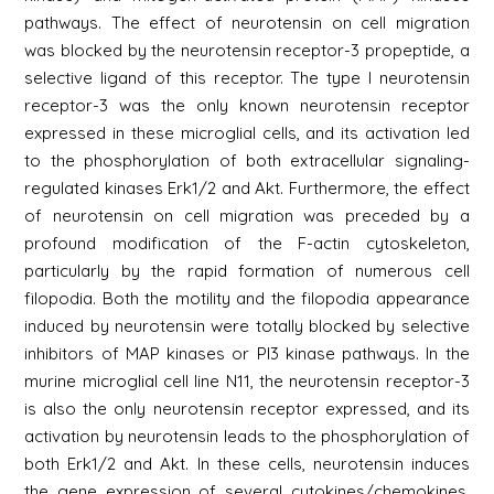
pathways. The effect of neurotensin on cell migration
was blocked by the neurotensin receptor-3 propeptide, a
selective ligand of this receptor. The type I neurotensin
receptor-3 was the only known neurotensin receptor
expressed in these microglial cells, and its activation led
to the phosphorylation of both extracellular signaling-
regulated kinases Erk1/2 and Akt. Furthermore, the effect
of neurotensin on cell migration was preceded by a
profound modification of the F-actin cytoskeleton,
particularly by the rapid formation of numerous cell
filopodia. Both the motility and the filopodia appearance
induced by neurotensin were totally blocked by selective
inhibitors of MAP kinases or PI3 kinase pathways. In the
murine microglial cell line N11, the neurotensin receptor-3
is also the only neurotensin receptor expressed, and its
activation by neurotensin leads to the phosphorylation of
both Erk1/2 and Akt. In these cells, neurotensin induces
the gene expression of several cytokines/chemokines,