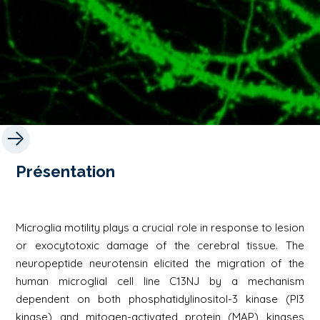
Présentation
Microglia motility plays a crucial role in response to lesion
or exocytotoxic damage of the cerebral tissue. The
neuropeptide neurotensin elicited the migration of the
human microglial cell line C13NJ by a mechanism
dependent on both phosphatidylinositol-3 kinase (PI3
kinase) and mitogen-activated protein (MAP) kinases