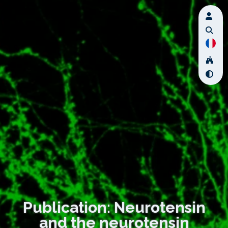
Publication: Neurotensin
and the neurotensin