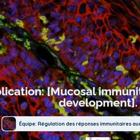
lication: [Mucosal immuni
development].
Équipe: Régulation des réponses immunitaires au