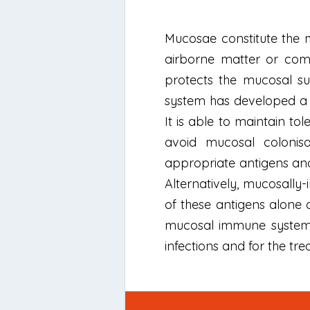
Mucosae constitute the 
airborne matter or com
protects the mucosal su
system has developed a 
It is able to maintain t
avoid mucosal colonis
appropriate antigens an
Alternatively, mucosally
of these antigens alone 
mucosal immune system a
infections and for the tr