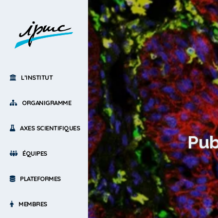
L’INSTITUT
ORGANIGRAMME
AXES SCIENTIFIQUES
Pub
ÉQUIPES
PLATEFORMES
MEMBRES