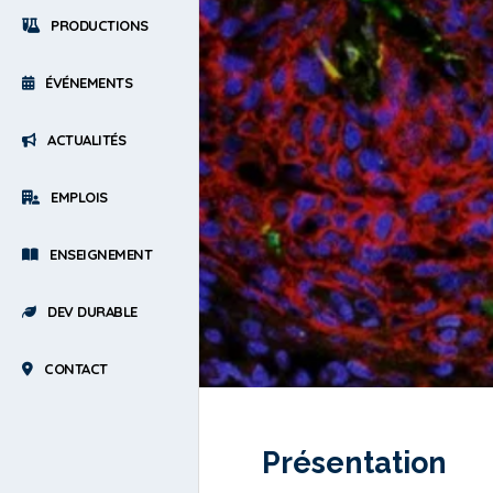
PRODUCTIONS
ÉVÉNEMENTS
ACTUALITÉS
EMPLOIS
ENSEIGNEMENT
DEV DURABLE
CONTACT
Présentation