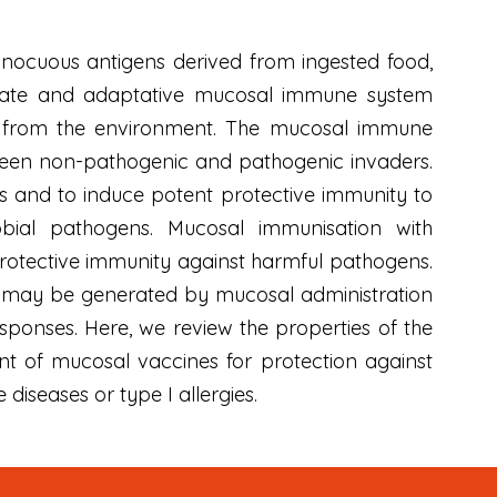
nnocuous antigens derived from ingested food,
innate and adaptative mucosal immune system
ies from the environment. The mucosal immune
een non-pathogenic and pathogenic invaders.
ns and to induce potent protective immunity to
bial pathogens. Mucosal immunisation with
otective immunity against harmful pathogens.
ns may be generated by mucosal administration
sponses. Here, we review the properties of the
t of mucosal vaccines for protection against
iseases or type I allergies.