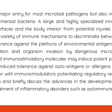
major entry for most microbial pathogens but also i
mensal bacteria. A large and highly specialized 
rfaces and the body interior from potential injur
variety of immune mechanisms to discriminate betw
olerance against the plethora of environmental antige
ation and organism invasion by dangerous micro
d immunostimulatory molecules may induce potent pr
-induced tolerance against auto-antigens or allerge
or with immunomodulators potentiating regulatory re
nd briefly discuss the advances in the developmen
eatment of inflammatory disorders such as autoimmune d