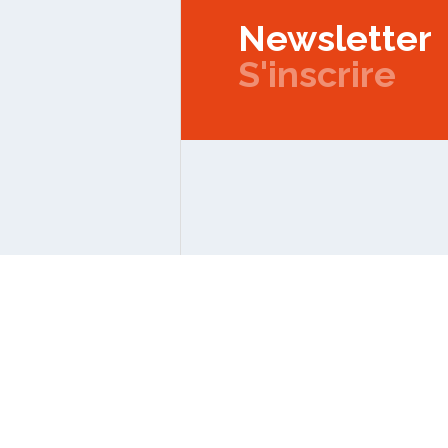
Newsletter
S'inscrire