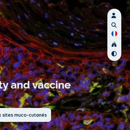
ty and vaccine
x sites muco-cutanés