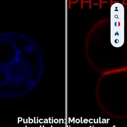
Publication: Molecular