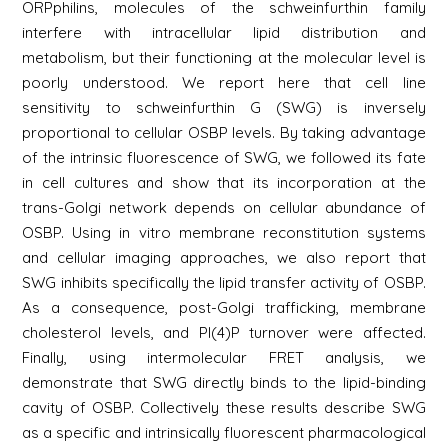
ORPphilins, molecules of the schweinfurthin family
interfere with intracellular lipid distribution and
metabolism, but their functioning at the molecular level is
poorly understood. We report here that cell line
sensitivity to schweinfurthin G (SWG) is inversely
proportional to cellular OSBP levels. By taking advantage
of the intrinsic fluorescence of SWG, we followed its fate
in cell cultures and show that its incorporation at the
trans-Golgi network depends on cellular abundance of
OSBP. Using in vitro membrane reconstitution systems
and cellular imaging approaches, we also report that
SWG inhibits specifically the lipid transfer activity of OSBP.
As a consequence, post-Golgi trafficking, membrane
cholesterol levels, and PI(4)P turnover were affected.
Finally, using intermolecular FRET analysis, we
demonstrate that SWG directly binds to the lipid-binding
cavity of OSBP. Collectively these results describe SWG
as a specific and intrinsically fluorescent pharmacological