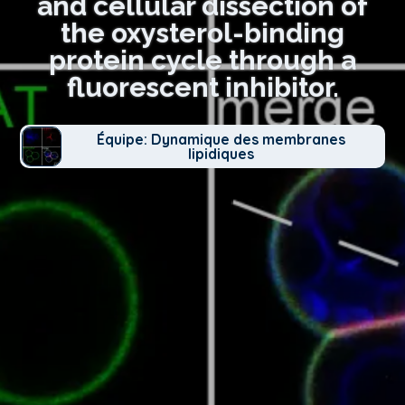
and cellular dissection of
the oxysterol-binding
protein cycle through a
fluorescent inhibitor.
Équipe: Dynamique des membranes
lipidiques