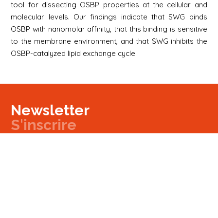
tool for dissecting OSBP properties at the cellular and
molecular levels. Our findings indicate that SWG binds
OSBP with nanomolar affinity, that this binding is sensitive
to the membrane environment, and that SWG inhibits the
OSBP-catalyzed lipid exchange cycle.
Newsletter
S'inscrire
Newsletter
Email
Signup
Next
Contact