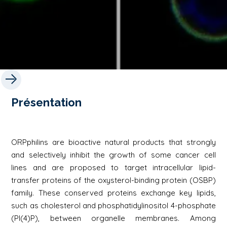
Présentation
ORPphilins are bioactive natural products that strongly
and selectively inhibit the growth of some cancer cell
lines and are proposed to target intracellular lipid-
transfer proteins of the oxysterol-binding protein (OSBP)
family. These conserved proteins exchange key lipids,
such as cholesterol and phosphatidylinositol 4-phosphate
(PI(4)P), between organelle membranes. Among