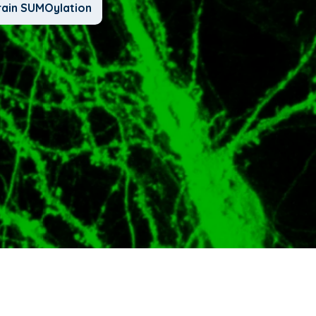
rain SUMOylation