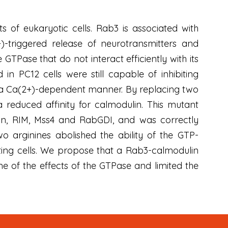
of eukaryotic cells. Rab3 is associated with
)-triggered release of neurotransmitters and
TPase that do not interact efficiently with its
 in PC12 cells were still capable of inhibiting
n a Ca(2+)-dependent manner. By replacing two
reduced affinity for calmodulin. This mutant
ilin, RIM, Mss4 and RabGDI, and was correctly
 arginines abolished the ability of the GTP-
eting cells. We propose that a Rab3-calmodulin
 of the effects of the GTPase and limited the