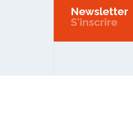
Newsletter
S'inscrire