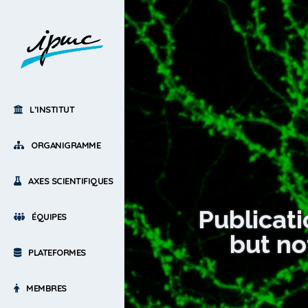
L’INSTITUT
ORGANIGRAMME
AXES SCIENTIFIQUES
Publicati
ÉQUIPES
but no
PLATEFORMES
MEMBRES