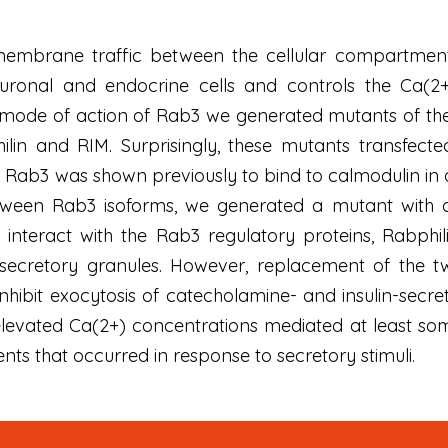
mbrane traffic between the cellular compartments 
euronal and endocrine cells and controls the Ca(2+
 mode of action of Rab3 we generated mutants of the G
ilin and RIM. Surprisingly, these mutants transfected
. Rab3 was shown previously to bind to calmodulin i
ween Rab3 isoforms, we generated a mutant with a 
o interact with the Rab3 regulatory proteins, Rabph
secretory granules. However, replacement of the two
hibit exocytosis of catecholamine- and insulin-secr
evated Ca(2+) concentrations mediated at least some
ts that occurred in response to secretory stimuli.