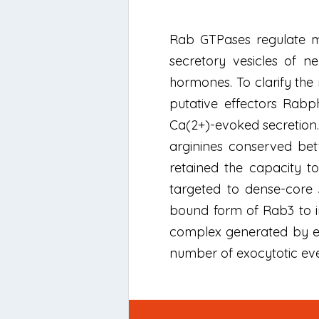
Rab GTPases regulate me
secretory vesicles of n
hormones. To clarify the
putative effectors Rabph
Ca(2+)-evoked secretion
arginines conserved bet
retained the capacity t
targeted to dense-core 
bound form of Rab3 to in
complex generated by el
number of exocytotic even