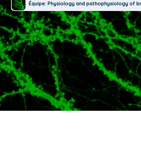
Équipe: Physiology and pathophysiology of b