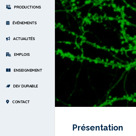
PRODUCTIONS
ÉVÉNEMENTS
ACTUALITÉS
EMPLOIS
ENSEIGNEMENT
DEV DURABLE
CONTACT
Présentation