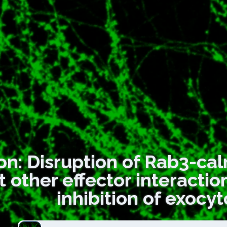
on: Disruption of Rab3-cal
t other effector interacti
inhibition of exocyt