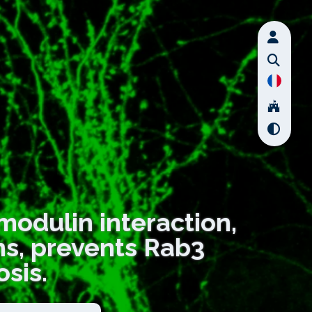
modulin interaction,
ons, prevents Rab3
osis.