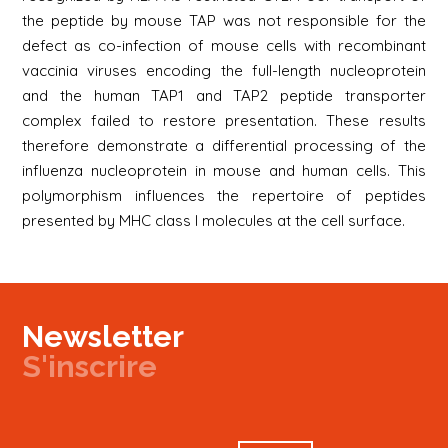
the peptide by mouse TAP was not responsible for the
defect as co-infection of mouse cells with recombinant
vaccinia viruses encoding the full-length nucleoprotein
and the human TAP1 and TAP2 peptide transporter
complex failed to restore presentation. These results
therefore demonstrate a differential processing of the
influenza nucleoprotein in mouse and human cells. This
polymorphism influences the repertoire of peptides
presented by MHC class I molecules at the cell surface.
Newsletter
S'inscrire
Newsletter