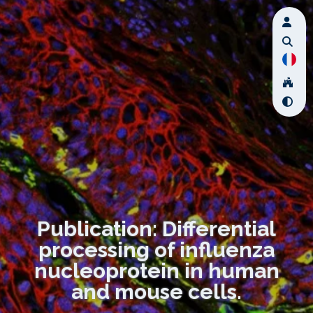
Publication: Differential
processing of influenza
nucleoprotein in human
and mouse cells.