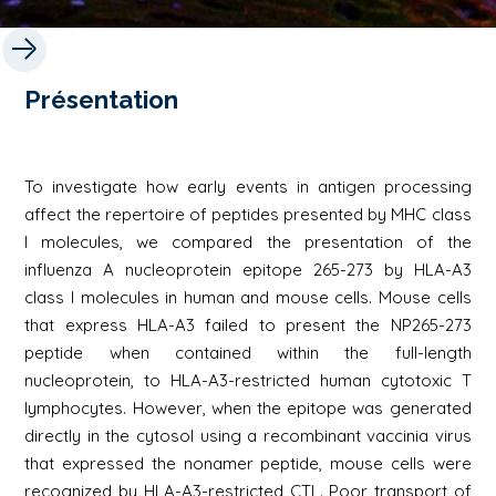
Présentation
To investigate how early events in antigen processing
affect the repertoire of peptides presented by MHC class
I molecules, we compared the presentation of the
influenza A nucleoprotein epitope 265-273 by HLA-A3
class I molecules in human and mouse cells. Mouse cells
that express HLA-A3 failed to present the NP265-273
peptide when contained within the full-length
nucleoprotein, to HLA-A3-restricted human cytotoxic T
lymphocytes. However, when the epitope was generated
directly in the cytosol using a recombinant vaccinia virus
that expressed the nonamer peptide, mouse cells were
recognized by HLA-A3-restricted CTL. Poor transport of