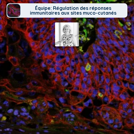
Équipe: Régulation des réponses
immunitaires aux sites muco-cutanés