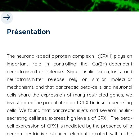
Présentation
The neuronal-specific protein complexin I (CPX I) plays an
important role in controlling the Ca(2+)-dependent
neurotransmitter release. Since insulin exocytosis and
neurotransmitter release rely on similar molecular
mechanisms and that pancreatic beta-cells and neuronal
cells share the expression of many restricted genes, we
investigated the potential role of CPX I in insulin-secreting
cells. We found that pancreatic islets and several insulin-
secreting cell lines express high levels of CPX I. The beta-
cell expression of CPX I is mediated by the presence of a
neuron restrictive silencer element located within the