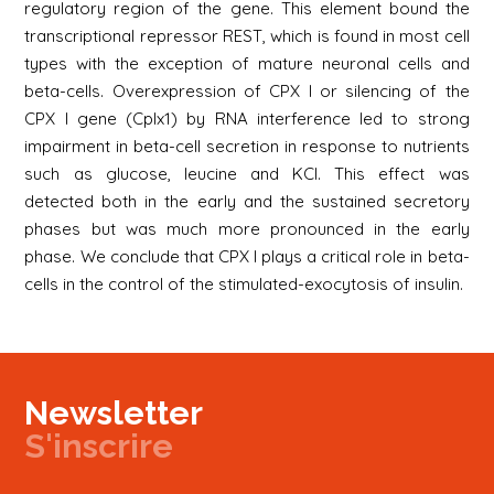
regulatory region of the gene. This element bound the
transcriptional repressor REST, which is found in most cell
types with the exception of mature neuronal cells and
beta-cells. Overexpression of CPX I or silencing of the
CPX I gene (Cplx1) by RNA interference led to strong
impairment in beta-cell secretion in response to nutrients
such as glucose, leucine and KCl. This effect was
detected both in the early and the sustained secretory
phases but was much more pronounced in the early
phase. We conclude that CPX I plays a critical role in beta-
cells in the control of the stimulated-exocytosis of insulin.
Newsletter
S'inscrire