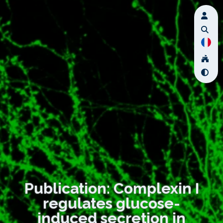
Publication: Complexin I
regulates glucose-
induced secretion in