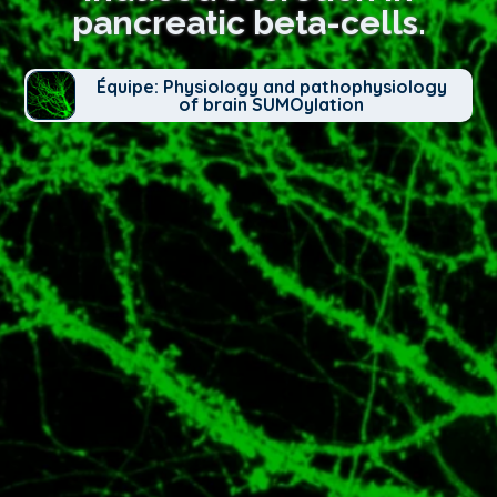
pancreatic beta-cells.
Équipe: Physiology and pathophysiology
of brain SUMOylation