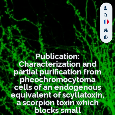
Publication:
Characterization and
partial purification from
pheochromocytoma
cells of an endogenous
equivalent of scyllatoxin,
a scorpion toxin which
blocks small