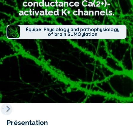
conductance Ca(2+)-
activated K+ channels.
Équipe: Physiology and pathophysiology
of brain SUMOylation
Présentation