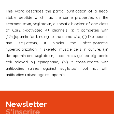
This work describes the partial purification of a heat-
stable peptide which has the same properties as the
scorpion toxin, scyllatoxin, a specific blocker of one class
of Ca(2+)-activated K+ channels: (i) it competes with
[125I]apamin for binding to the same site, (ii) like apamin
and scyllatoxin, it blocks the after-potential
hyperpolarization in skeletal muscle cells in culture, (iii)
like apamin and scyllatoxin, it contracts guinea-pig taenia
coli relaxed by epinephrine, (iv) it cross-reacts with
antibodies raised against scyllatoxin but not with
antibodies raised against apamin.
Newsletter
S'inscrire