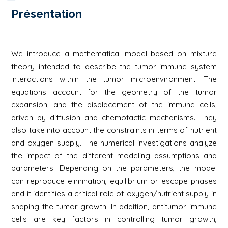
Présentation
We introduce a mathematical model based on mixture
theory intended to describe the tumor-immune system
interactions within the tumor microenvironment. The
equations account for the geometry of the tumor
expansion, and the displacement of the immune cells,
driven by diffusion and chemotactic mechanisms. They
also take into account the constraints in terms of nutrient
and oxygen supply. The numerical investigations analyze
the impact of the different modeling assumptions and
parameters. Depending on the parameters, the model
can reproduce elimination, equilibrium or escape phases
and it identifies a critical role of oxygen/nutrient supply in
shaping the tumor growth. In addition, antitumor immune
cells are key factors in controlling tumor growth,