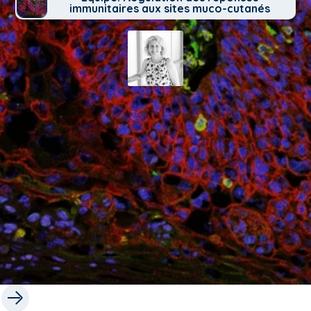
immunitaires aux sites muco-cutanés