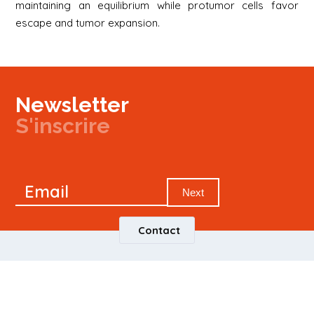
maintaining an equilibrium while protumor cells favor
escape and tumor expansion.
Newsletter
S'inscrire
Newsletter
Email
Signup
Next
Contact