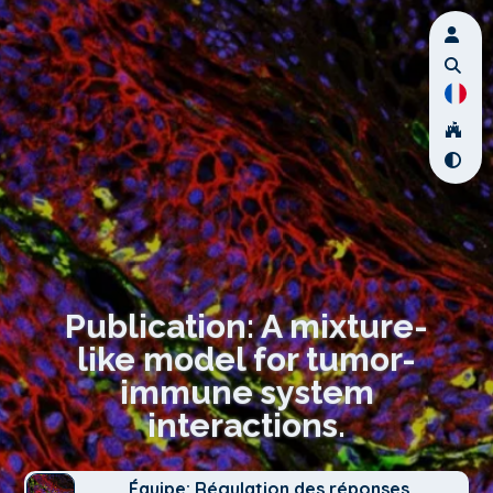
Publication: A mixture-
like model for tumor-
immune system
interactions.
Équipe: Régulation des réponses