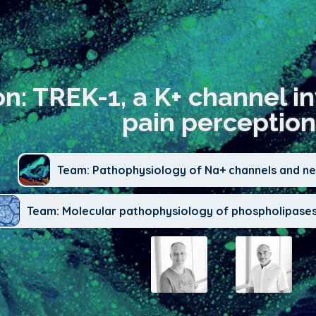
on: TREK-1, a K+ channel i
pain perception
Team: Pathophysiology of Na+ channels and neu
Team: Molecular pathophysiology of phospholipases