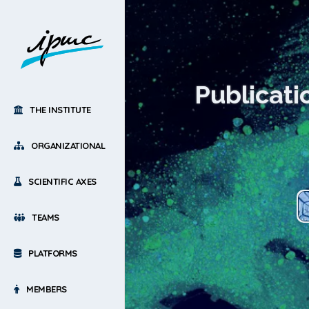
Publicati
THE INSTITUTE
ORGANIZATIONAL
SCIENTIFIC AXES
TEAMS
PLATFORMS
MEMBERS