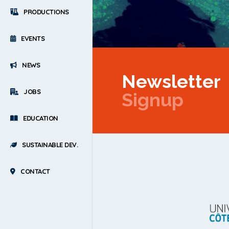
PRODUCTIONS
EVENTS
NEWS
Newsletter
JOBS
Signup
EDUCATION
SUSTAINABLE DEV.
CONTACT