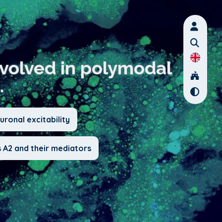
nvolved in polymodal
.
ronal excitability
 A2 and their mediators