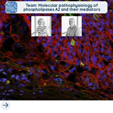
Team: Molecular pathophysiology of
phospholipases A2 and their mediators