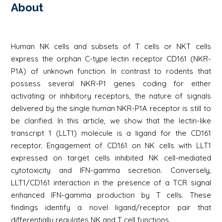
About
Human NK cells and subsets of T cells or NKT cells
express the orphan C-type lectin receptor CD161 (NKR-
P1A) of unknown function. In contrast to rodents that
possess several NKR-P1 genes coding for either
activating or inhibitory receptors, the nature of signals
delivered by the single human NKR-P1A receptor is still to
be clarified. In this article, we show that the lectin-like
transcript 1 (LLT1) molecule is a ligand for the CD161
receptor. Engagement of CD161 on NK cells with LLT1
expressed on target cells inhibited NK cell-mediated
cytotoxicity and IFN-gamma secretion. Conversely,
LLT1/CD161 interaction in the presence of a TCR signal
enhanced IFN-gamma production by T cells. These
findings identify a novel ligand/receptor pair that
differentially regulates NK and T cell functions.