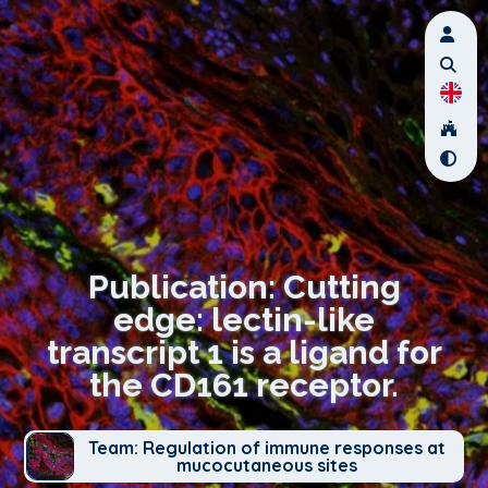
Publication: Cutting
edge: lectin-like
transcript 1 is a ligand for
the CD161 receptor.
Team: Regulation of immune responses at
mucocutaneous sites