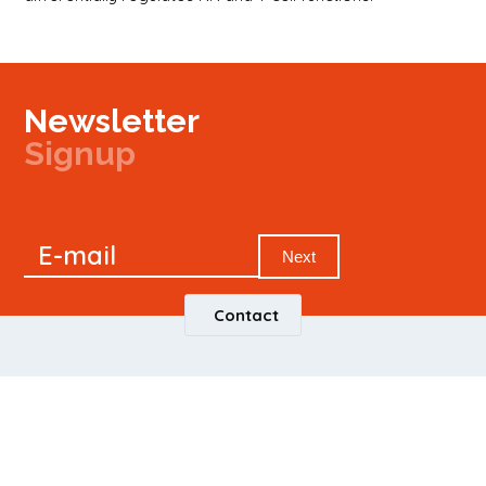
Newsletter
Signup
Signup
E-mail
Newsletter
Next
Contact