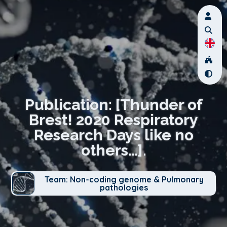
Publication: [Thunder of
Brest! 2020 Respiratory
Research Days like no
others…].
Team: Non-coding genome & Pulmonary
pathologies