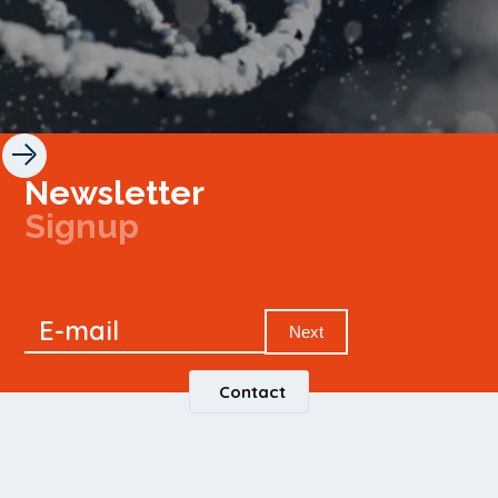
Newsletter
Signup
Signup
E-mail
Newsletter
Next
Contact