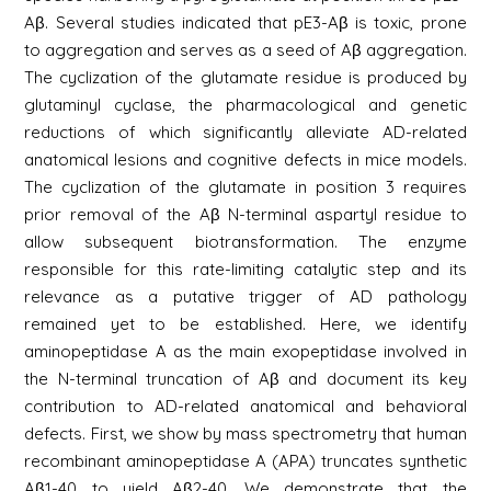
Aβ. Several studies indicated that pE3-Aβ is toxic, prone
to aggregation and serves as a seed of Aβ aggregation.
The cyclization of the glutamate residue is produced by
glutaminyl cyclase, the pharmacological and genetic
reductions of which significantly alleviate AD-related
anatomical lesions and cognitive defects in mice models.
The cyclization of the glutamate in position 3 requires
prior removal of the Aβ N-terminal aspartyl residue to
allow subsequent biotransformation. The enzyme
responsible for this rate-limiting catalytic step and its
relevance as a putative trigger of AD pathology
remained yet to be established. Here, we identify
aminopeptidase A as the main exopeptidase involved in
the N-terminal truncation of Aβ and document its key
contribution to AD-related anatomical and behavioral
defects. First, we show by mass spectrometry that human
recombinant aminopeptidase A (APA) truncates synthetic
Aβ1-40 to yield Aβ2-40. We demonstrate that the