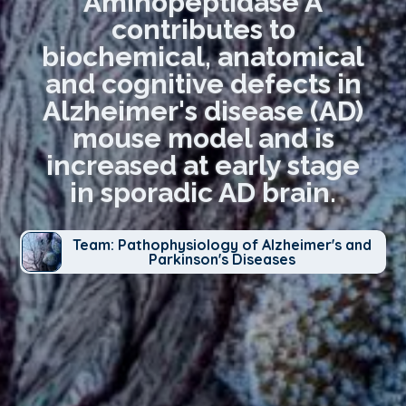
Aminopeptidase A
contributes to
biochemical, anatomical
and cognitive defects in
Alzheimer's disease (AD)
mouse model and is
increased at early stage
in sporadic AD brain.
Team: Pathophysiology of Alzheimer's and
Parkinson's Diseases