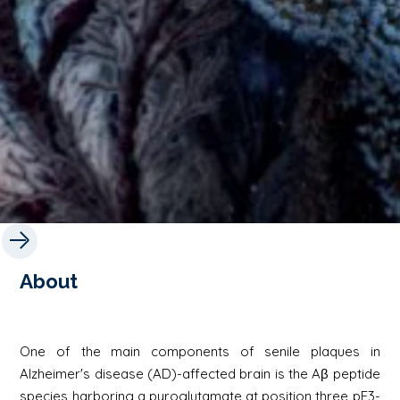
About
One of the main components of senile plaques in
Alzheimer's disease (AD)-affected brain is the Aβ peptide
species harboring a pyroglutamate at position three pE3-