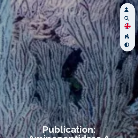
Publication: