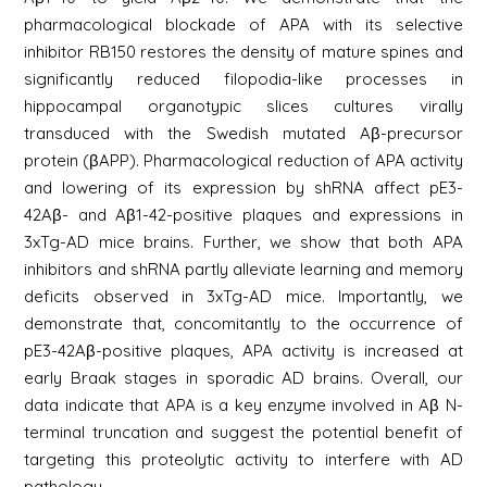
pharmacological blockade of APA with its selective
inhibitor RB150 restores the density of mature spines and
significantly reduced filopodia-like processes in
hippocampal organotypic slices cultures virally
transduced with the Swedish mutated Aβ-precursor
protein (βAPP). Pharmacological reduction of APA activity
and lowering of its expression by shRNA affect pE3-
42Aβ- and Aβ1-42-positive plaques and expressions in
3xTg-AD mice brains. Further, we show that both APA
inhibitors and shRNA partly alleviate learning and memory
deficits observed in 3xTg-AD mice. Importantly, we
demonstrate that, concomitantly to the occurrence of
pE3-42Aβ-positive plaques, APA activity is increased at
early Braak stages in sporadic AD brains. Overall, our
data indicate that APA is a key enzyme involved in Aβ N-
terminal truncation and suggest the potential benefit of
targeting this proteolytic activity to interfere with AD
pathology.