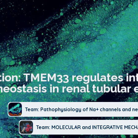
tion: TMEM33 regulates int
ostasis in renal tubular ep
Team: Pathophysiology of Na+ channels and neu
Team: MOLECULAR and INTEGRATIVE ME