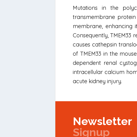
Mutations in the poly
transmembrane protein 3
membrane, enhancing its
Consequently, TMEM33 red
causes cathepsin transloc
of TMEM33 in the mouse 
dependent renal cystogen
intracellular calcium ho
acute kidney injury.
Newsletter
Signup