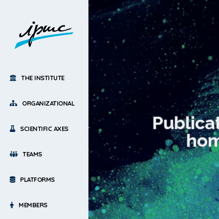
THE INSTITUTE
ORGANIZATIONAL
Publica
SCIENTIFIC AXES
home
TEAMS
PLATFORMS
MEMBERS