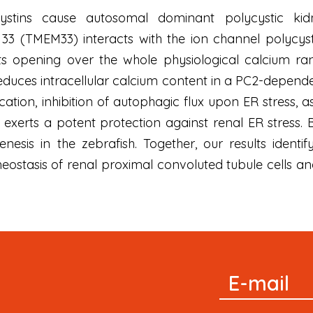
cystins cause autosomal dominant polycystic k
3 (TMEM33) interacts with the ion channel polycyst
 opening over the whole physiological calcium ran
uces intracellular calcium content in a PC2-dependen
ation, inhibition of autophagic flux upon ER stress, as 
exerts a potent protection against renal ER stress.
esis in the zebrafish. Together, our results identi
meostasis of renal proximal convoluted tubule cells 
Signup
E-mail
Newsletter