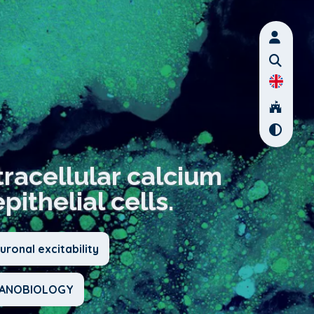
racellular calcium
ithelial cells.
ronal excitability
CHANOBIOLOGY