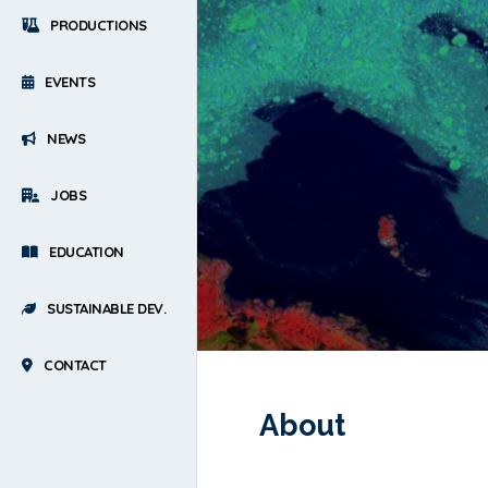
PRODUCTIONS
EVENTS
NEWS
JOBS
EDUCATION
SUSTAINABLE DEV.
CONTACT
About