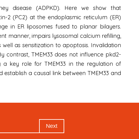
idney disease (ADPKD). Here we show that
in-2 (PC2) at the endoplasmic reticulum (ER)
ge in ER liposomes fused to planar bilayers.
t manner, impairs lysosomal calcium refilling,
well as sensitization to apoptosis. Invalidation
 By contrast, TMEM33 does not influence pkd2-
fy a key role for TMEM33 in the regulation of
and establish a causal link between TMEM33 and
Next