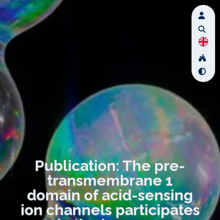
Publication: The pre-
transmembrane 1
domain of acid-sensing
ion channels participates