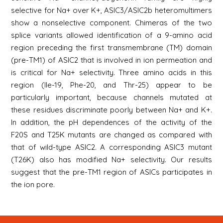
selective for Na+ over K+, ASIC3/ASIC2b heteromultimers
show a nonselective component. Chimeras of the two
splice variants allowed identification of a 9-amino acid
region preceding the first transmembrane (TM) domain
(pre-TM1) of ASIC2 that is involved in ion permeation and
is critical for Na+ selectivity. Three amino acids in this
region (Ile-19, Phe-20, and Thr-25) appear to be
particularly important, because channels mutated at
these residues discriminate poorly between Na+ and K+.
In addition, the pH dependences of the activity of the
F20S and T25K mutants are changed as compared with
that of wild-type ASIC2. A corresponding ASIC3 mutant
(T26K) also has modified Na+ selectivity. Our results
suggest that the pre-TM1 region of ASICs participates in
the ion pore.