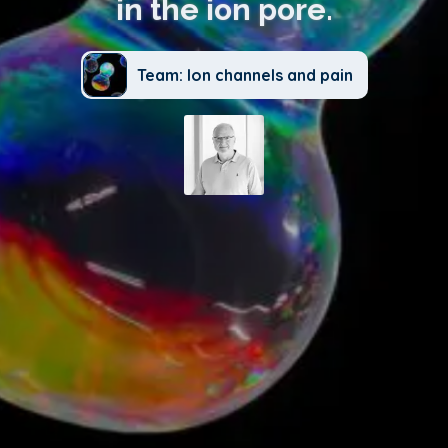
in the ion pore.
Team: Ion channels and pain