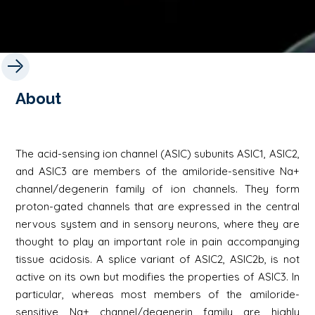
About
The acid-sensing ion channel (ASIC) subunits ASIC1, ASIC2,
and ASIC3 are members of the amiloride-sensitive Na+
channel/degenerin family of ion channels. They form
proton-gated channels that are expressed in the central
nervous system and in sensory neurons, where they are
thought to play an important role in pain accompanying
tissue acidosis. A splice variant of ASIC2, ASIC2b, is not
active on its own but modifies the properties of ASIC3. In
particular, whereas most members of the amiloride-
sensitive Na+ channel/degenerin family are highly